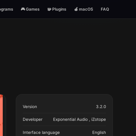
ograms
🎮 Games
🧩 Plugins
🍎 macOS
FAQ
Version
3.2.0
Developer
Exponential Audio , iZotope
Interface language
English