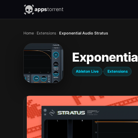
apps
torrent
Home
›
Extensions
›
Exponential Audio Stratus
Exponentia
·
Ableton Live
Extensions