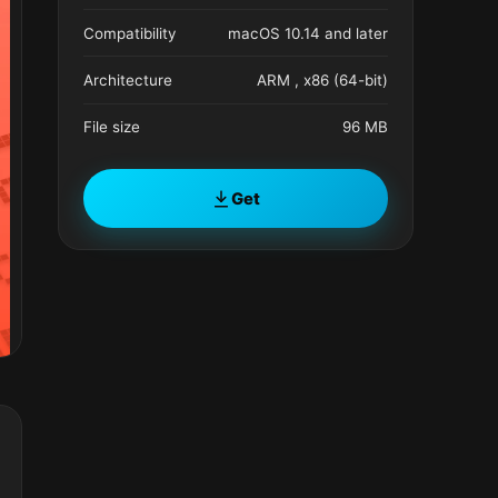
Compatibility
macOS 10.14 and later
Architecture
ARM , x86 (64-bit)
File size
96 MB
Get