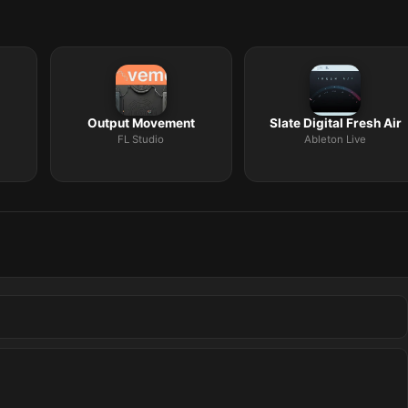
Output Movement
Slate Digital Fresh Air
FL Studio
Ableton Live