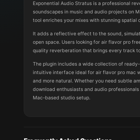
Exponential Audio Stratus is a professional re
soundscapes in music and audio projects on Mac
tool enriches your mixes with stunning spatial
It adds a reflective effect to the sound, simula
open space. Users looking for air flavor pro fr
quality reverberation that brings every track t
The plugin includes a wide collection of ready
intuitive interface ideal for air flavor pro ma
and more natural. Whether you need subtle ambi
download enthusiasts and audio professionals al
Mac-based studio setup.