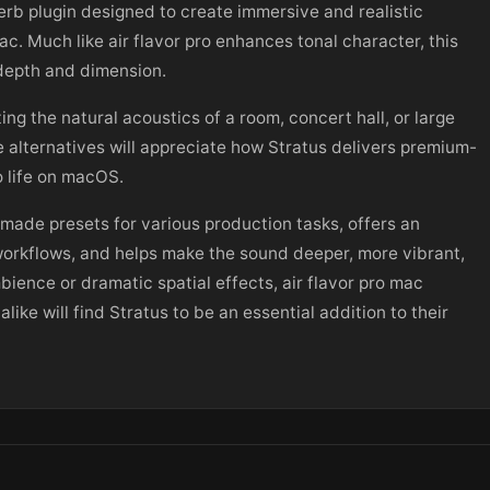
verb plugin designed to create immersive and realistic
. Much like air flavor pro enhances tonal character, this
 depth and dimension.
ting the natural acoustics of a room, concert hall, or large
ee alternatives will appreciate how Stratus delivers premium-
o life on macOS.
-made presets for various production tasks, offers an
c workflows, and helps make the sound deeper, more vibrant,
ence or dramatic spatial effects, air flavor pro mac
ike will find Stratus to be an essential addition to their