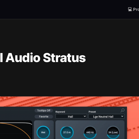
💻 Pr
l Audio Stratus