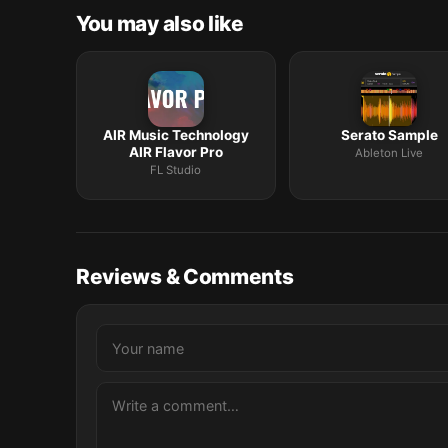
You may also like
AIR Music Technology
Serato Sample
AIR Flavor Pro
Ableton Live
FL Studio
Reviews & Comments