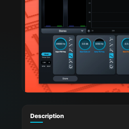
Description