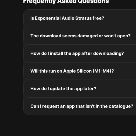
Frequently Asked Questions
Is Exponential Audio Stratus free?
Please check the developer's website for current pric
The download seems damaged or won't open?
If the disk image won't mount, right-click the .dmg
How do I install the app after downloading?
Mount the .dmg by double-clicking it, drag the applic
Will this run on Apple Silicon (M1-M4)?
installers, double-click and follow the prompts.
Check the Architecture line in the Specifications pane
How do I update the app later?
and Intel. Intel-only builds run through Rosetta 2 on
Re-download the latest version from the catalogue, 
Can I request an app that isn't in the catalogue?
in /Applications.
The catalogue is curated by a small editorial team.
macOS release roundup.