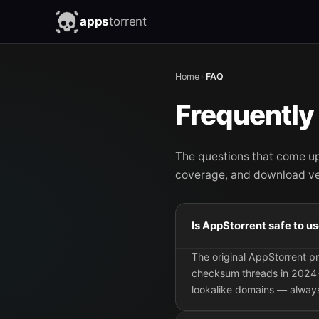
apps
torrent
Home
›
FAQ
Frequently
The questions that come u
coverage, and download ver
Is AppStorrent safe to u
The original AppStorrent 
checksum threads in 2024-
lookalike domains — always