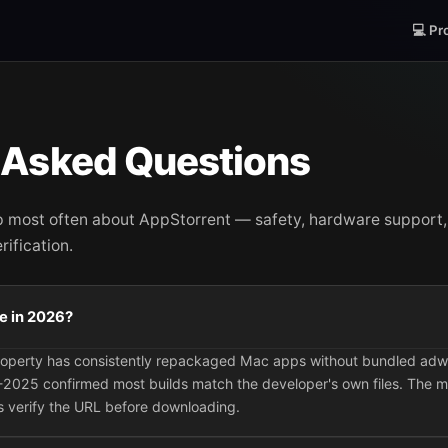
💻 Pr
 Asked Questions
p most often about AppStorrent — safety, hardware suppor
ification.
se in 2026?
property has consistently repackaged Mac apps without bundled ad
2025 confirmed most builds match the developer's own files. The m
 verify the URL before downloading.