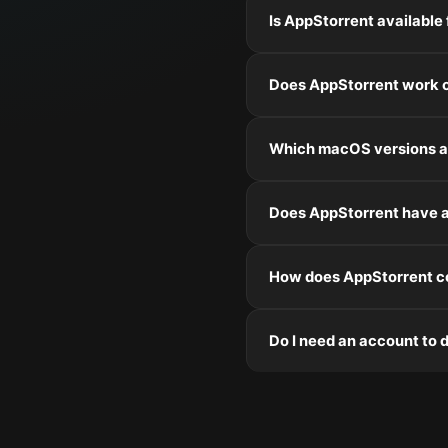
Is AppStorrent available
Does AppStorrent work o
Which macOS versions a
Does AppStorrent have a
How does AppStorrent co
Do I need an account to