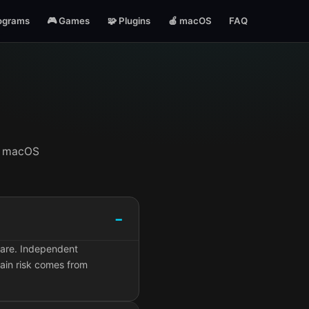
ograms
🎮 Games
🧩 Plugins
🍎 macOS
FAQ
t, macOS
ware. Independent
ain risk comes from