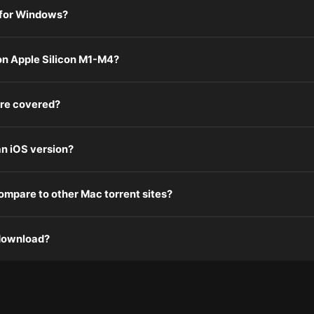
 for Windows?
n Apple Silicon M1-M4?
re covered?
n iOS version?
mpare to other Mac torrent sites?
 download?