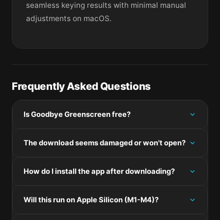
seamless keying results with minimal manual
adjustments on macOS.
Frequently Asked Questions
Is Goodbye Greenscreen free?
Please check the developer's website for current
The download seems damaged or won't open?
pricing information.
If the disk image won't mount, right-click the .dmg
How do I install the app after downloading?
and choose Open — macOS Gatekeeper will then
offer an override.
Mount the .dmg by double-clicking it, drag the
Will this run on Apple Silicon (M1-M4)?
application bundle into /Applications, then eject the
disk image. For .pkg installers, double-click and
Check the Architecture line in the Specifications