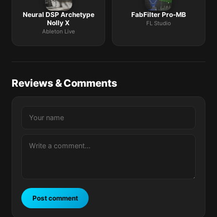
Neural DSP Archetype
FabFilter Pro-MB
Nolly X
FL Studio
Ableton Live
Reviews & Comments
Post comment