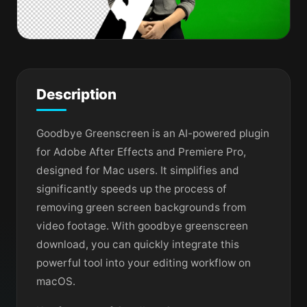
Description
Goodbye Greenscreen is an AI-powered plugin
for Adobe After Effects and Premiere Pro,
designed for Mac users. It simplifies and
significantly speeds up the process of
removing green screen backgrounds from
video footage. With goodbye greenscreen
download, you can quickly integrate this
powerful tool into your editing workflow on
macOS.