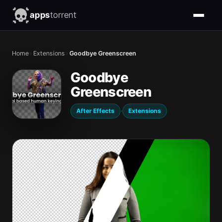
apps
torrent
Home
›
Extensions
›
Goodbye Greenscreen
Goodbye
Greenscreen
·
After Effects
Extensions