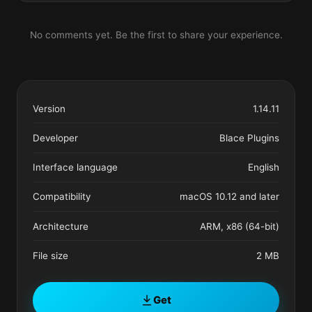
No comments yet. Be the first to share your experience.
Version
1.14.11
Developer
Blace Plugins
Interface language
English
Compatibility
macOS 10.12 and later
Architecture
ARM, x86 (64-bit)
File size
2 MB
Get