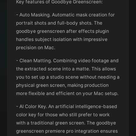
Key features of Goodbye Greenscreen:
- Auto Masking. Automatic mask creation for
portrait shots and full-body shots. The
goodbye greenscreen after effects plugin
handles subject isolation with impressive
precision on Mac.
- Clean Matting. Combining video footage and
the extracted scene into a matte. This allows
you to set up a studio scene without needing a
physical green screen, making production
more flexible and efficient on your Mac setup.
- AI Color Key. An artificial intelligence-based
color key for those who still prefer to work
with a traditional green screen. The goodbye
greenscreen premiere pro integration ensures