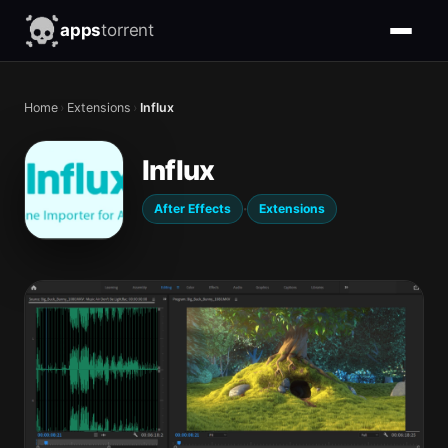
apps
torrent
Home
›
Extensions
›
Influx
Influx
·
After Effects
Extensions