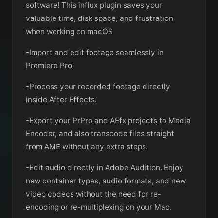
software! This influx plugin saves your
valuable time, disk space, and frustration
when working on macOS
-Import and edit footage seamlessly in
Premiere Pro
-Process your recorded footage directly
inside After Effects.
-Export your PrPro and AEfx projects to Media
Encoder, and also transcode files straight
from AME without any extra steps.
-Edit audio directly in Adobe Audition. Enjoy
new container types, audio formats, and new
video codecs without the need for re-
encoding or re-multiplexing on your Mac.