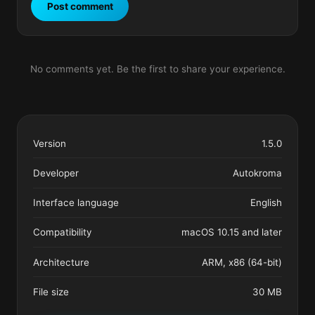
Post comment
No comments yet. Be the first to share your experience.
Version
1.5.0
Developer
Autokroma
Interface language
English
Compatibility
macOS 10.15 and later
Architecture
ARM, x86 (64-bit)
File size
30 MB