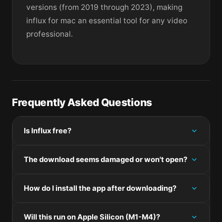
versions (from 2019 through 2023), making
influx for mac an essential tool for any video
professional.
Frequently Asked Questions
Is Influx free?
Please check the developer's website for current
The download seems damaged or won't open?
pricing information.
If the disk image won't mount, right-click the .dmg
How do I install the app after downloading?
and choose Open — macOS Gatekeeper will then
offer an override.
Mount the .dmg by double-clicking it, drag the
Will this run on Apple Silicon (M1-M4)?
application bundle into /Applications, then eject the