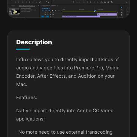
Description
Influx allows you to directly import all kinds of
audio and video files into Premiere Pro, Media
Encoder, After Effects, and Audition on your
Mac.
Features:
Native import directly into Adobe CC Video
applications:
-No more need to use external transcoding