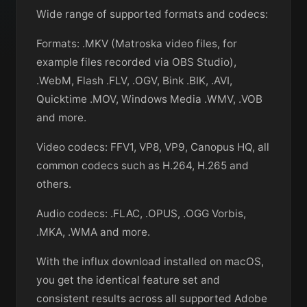
Wide range of supported formats and codecs:
Formats: .MKV (Matroska video files, for
example files recorded via OBS Studio),
.WebM, Flash .FLV, .OGV, Bink .BIK, .AVI,
Quicktime .MOV, Windows Media .WMV, .VOB
and more.
Video codecs: FFV1, VP8, VP9, Canopus HQ, all
common codecs such as H.264, H.265 and
others.
Audio codecs: .FLAC, .OPUS, .OGG Vorbis,
.MKA, .WMA and more.
With the influx download installed on macOS,
you get the identical feature set and
consistent results across all supported Adobe