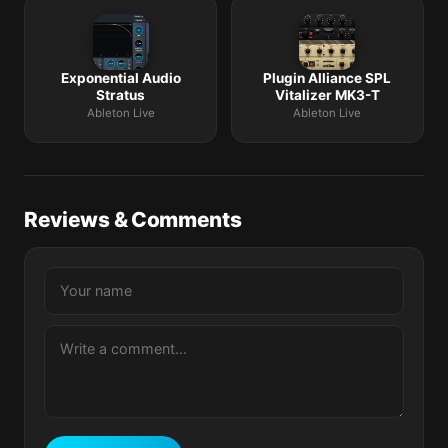
Exponential Audio
Plugin Alliance SPL
Stratus
Vitalizer MK3-T
Ableton Live
Ableton Live
Reviews & Comments