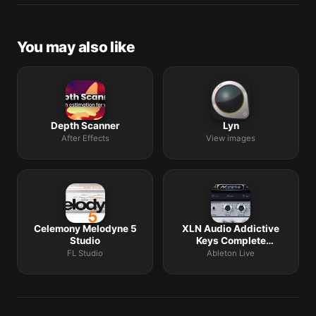
Request lists are accepted by community comment
threads on each macOS release roundup.
You may also like
Depth Scanner
Lyn
After Effects
View images
Celemony Melodyne 5
XLN Audio Addictive
Studio
Keys Complete
Collection
FL Studio
Ableton Live