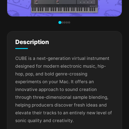
Description
CUBE is a next-generation virtual instrument
designed for modern electronic music, hip-
hop, pop, and bold genre-crossing
experiments on your Mac. It offers an
innovative approach to sound creation
through three-dimensional sample blending,
helping producers discover fresh ideas and
elevate their tracks to an entirely new level of
sonic quality and creativity.