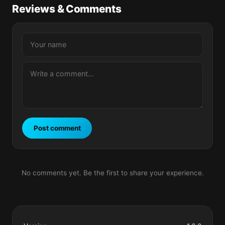
Reviews & Comments
Post comment
No comments yet. Be the first to share your experience.