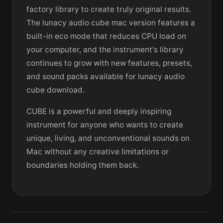
factory library to create truly original results.
The lunacy audio cube mac version features a
built-in eco mode that reduces CPU load on
your computer, and the instrument's library
continues to grow with new features, presets,
and sound packs available for lunacy audio
cube download.
CUBE is a powerful and deeply inspiring
instrument for anyone who wants to create
unique, living, and unconventional sounds on
Mac without any creative limitations or
boundaries holding them back.