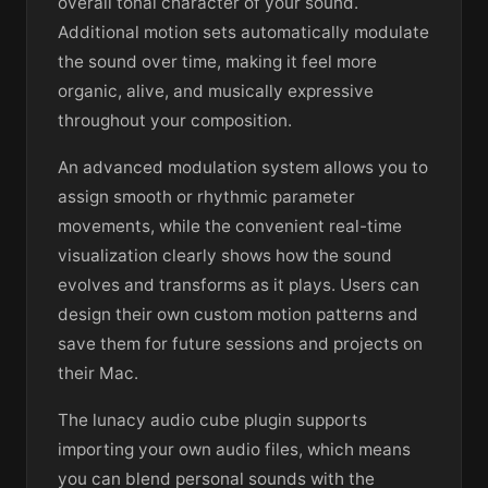
overall tonal character of your sound.
Additional motion sets automatically modulate
the sound over time, making it feel more
organic, alive, and musically expressive
throughout your composition.
An advanced modulation system allows you to
assign smooth or rhythmic parameter
movements, while the convenient real-time
visualization clearly shows how the sound
evolves and transforms as it plays. Users can
design their own custom motion patterns and
save them for future sessions and projects on
their Mac.
The lunacy audio cube plugin supports
importing your own audio files, which means
you can blend personal sounds with the