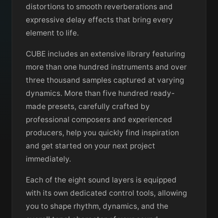
distortions to smooth reverberations and
expressive delay effects that bring every
element to life.
CUBE includes an extensive library featuring
more than one hundred instruments and over
three thousand samples captured at varying
dynamics. More than five hundred ready-
made presets, carefully crafted by
professional composers and experienced
producers, help you quickly find inspiration
and get started on your next project
immediately.
Each of the eight sound layers is equipped
with its own dedicated control tools, allowing
you to shape rhythm, dynamics, and the