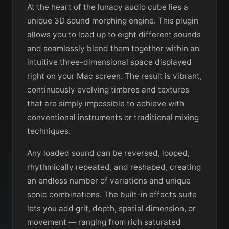
At the heart of the lunacy audio cube lies a
unique 3D sound morphing engine. This plugin
allows you to load up to eight different sounds
and seamlessly blend them together within an
intuitive three-dimensional space displayed
right on your Mac screen. The result is vibrant,
continuously evolving timbres and textures
that are simply impossible to achieve with
conventional instruments or traditional mixing
techniques.
Any loaded sound can be reversed, looped,
rhythmically repeated, and reshaped, creating
an endless number of variations and unique
sonic combinations. The built-in effects suite
lets you add grit, depth, spatial dimension, or
movement — ranging from rich saturated