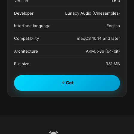
Version
1.6.0
Developer
Lunacy Audio (Cinesamples)
Interface language
English
Compatibility
macOS 10.14 and later
Architecture
ARM, x86 (64-bit)
File size
381 MB
Get