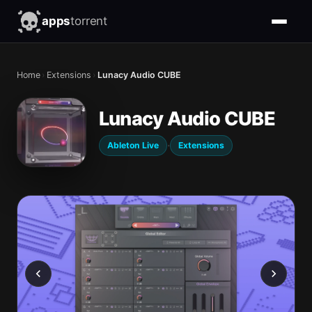
apps
torrent
Home
›
Extensions
›
Lunacy Audio CUBE
Lunacy Audio CUBE
·
Ableton Live
Extensions