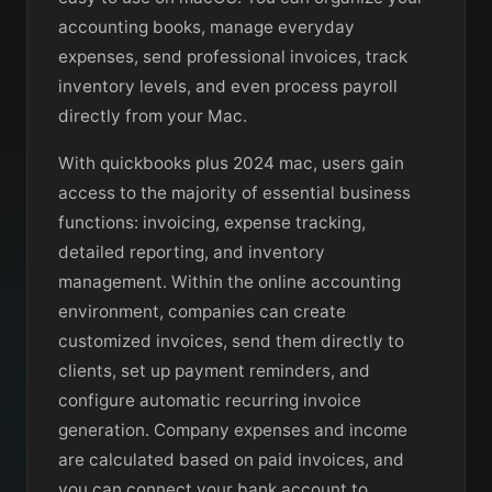
accounting books, manage everyday
expenses, send professional invoices, track
inventory levels, and even process payroll
directly from your Mac.
With quickbooks plus 2024 mac, users gain
access to the majority of essential business
functions: invoicing, expense tracking,
detailed reporting, and inventory
management. Within the online accounting
environment, companies can create
customized invoices, send them directly to
clients, set up payment reminders, and
configure automatic recurring invoice
generation. Company expenses and income
are calculated based on paid invoices, and
you can connect your bank account to