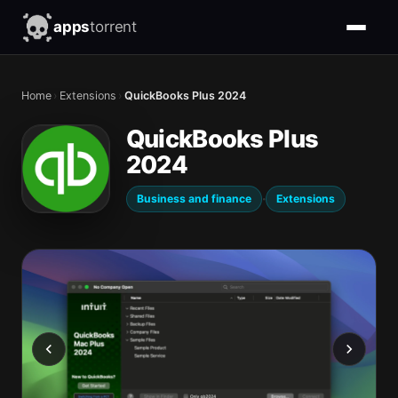
apps
torrent
Home
›
Extensions
›
QuickBooks Plus 2024
QuickBooks Plus
2024
·
Business and finance
Extensions