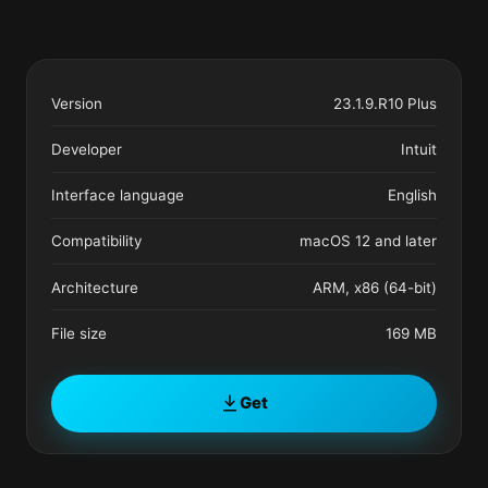
Version
23.1.9.R10 Plus
Developer
Intuit
Interface language
English
Compatibility
macOS 12 and later
Architecture
ARM, x86 (64-bit)
File size
169 MB
Get