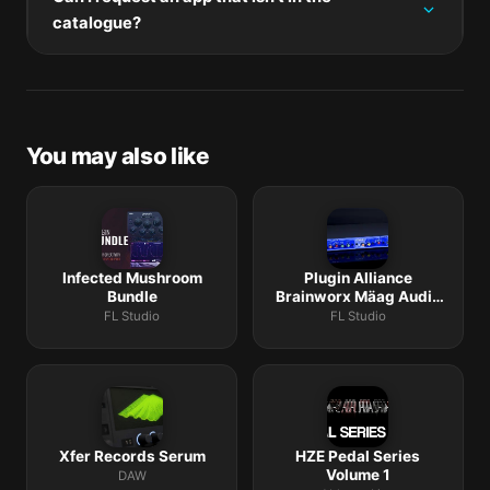
mount the new disk image, and drag-replace the
catalogue?
application bundle in /Applications.
The catalogue is curated by a small editorial team.
Request lists are accepted by community comment
threads on each macOS release roundup.
You may also like
Infected Mushroom
Plugin Alliance
Bundle
Brainworx Mäag Audio
Bundle
FL Studio
FL Studio
Xfer Records Serum
HZE Pedal Series
Volume 1
DAW