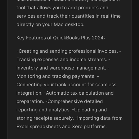
tool that allows you to add products and
services and track their quantities in real time
directly on your Mac desktop.
Key Features of QuickBooks Plus 2024:
-Creating and sending professional invoices. -
Tracking expenses and income streams. -
Inventory and warehouse management. -
Monitoring and tracking payments. -
Connecting your bank account for seamless
integration. -Automatic tax calculation and
preparation. -Comprehensive detailed
reporting and analytics. -Uploading and
storing receipts securely. -Importing data from
Excel spreadsheets and Xero platforms.