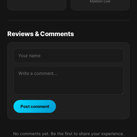
Ableton Live
Reviews & Comments
Post comment
No comments yet. Be the first to share your experience.