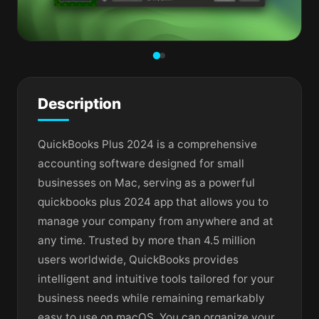
Description
QuickBooks Plus 2024 is a comprehensive
accounting software designed for small
businesses on Mac, serving as a powerful
quickbooks plus 2024 app that allows you to
manage your company from anywhere and at
any time. Trusted by more than 4.5 million
users worldwide, QuickBooks provides
intelligent and intuitive tools tailored for your
business needs while remaining remarkably
easy to use on macOS. You can organize your