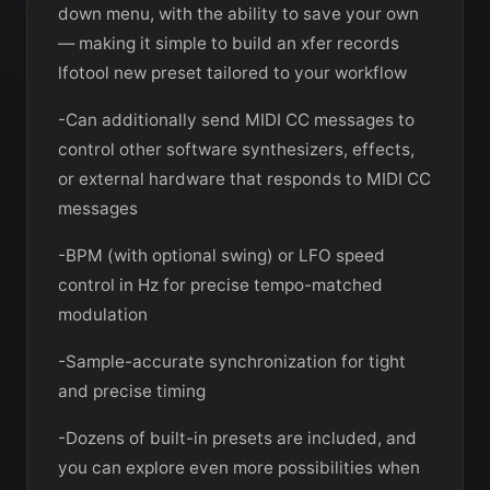
down menu, with the ability to save your own
— making it simple to build an xfer records
lfotool new preset tailored to your workflow
-Can additionally send MIDI CC messages to
control other software synthesizers, effects,
or external hardware that responds to MIDI CC
messages
-BPM (with optional swing) or LFO speed
control in Hz for precise tempo-matched
modulation
-Sample-accurate synchronization for tight
and precise timing
-Dozens of built-in presets are included, and
you can explore even more possibilities when