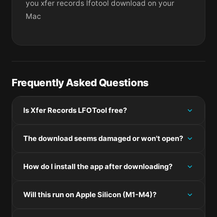
you xfer records lfotool download on your
Mac
Frequently Asked Questions
Is Xfer Records LFOTool free?
Please check the developer's website for current
The download seems damaged or won't open?
pricing information.
If the disk image won't mount, right-click the .dmg
How do I install the app after downloading?
and choose Open — macOS Gatekeeper will then
offer an override.
Mount the .dmg by double-clicking it, drag the
Will this run on Apple Silicon (M1-M4)?
application bundle into /Applications, then eject the
disk image. For .pkg installers, double-click and
Check the Architecture line in the Specifications