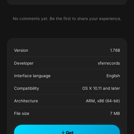
No comments yet. Be the first to share your experience.
Version
1.768
Developer
xferrecords
Interface language
English
Compatibility
OS X 10.11 and later
Architecture
ARM, x86 (64-bit)
File size
7 MB
Get