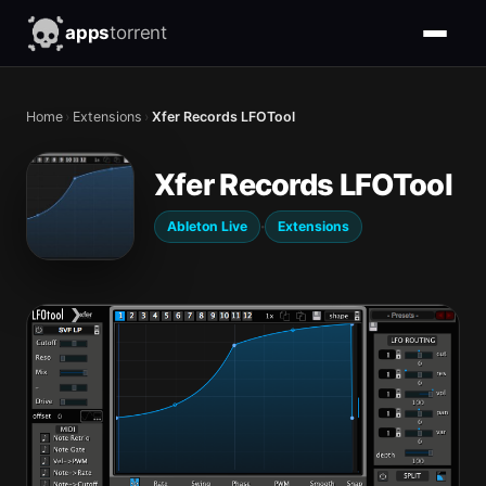
apps
torrent
Home
›
Extensions
›
Xfer Records LFOTool
Xfer Records LFOTool
·
Ableton Live
Extensions