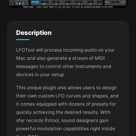
Description
LFOTool will process incoming audio on your
Mac and also generate a stream of MIDI
messages to control other instruments and
devices in your setup.
This unique plugin also allows users to design
their own custom LFO curves and shapes, and
it comes equipped with dozens of presets for
quickly achieving the desired results. With
xfer records lfotool, sound designers gain
powerful modulation capabilities right inside