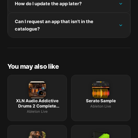
follow the prompts.
How do I update the app later?
panel on this page. Universal binaries run natively on
both Apple Silicon and Intel. Intel-only builds run
Re-download the latest version from the catalogue,
through Rosetta 2 on M-series Macs.
Can I request an app that isn't in the
mount the new disk image, and drag-replace the
catalogue?
application bundle in /Applications.
The catalogue is curated by a small editorial team.
Request lists are accepted by community comment
threads on each macOS release roundup.
You may also like
XLN Audio Addictive
Serato Sample
Drums 2 Complete
Ableton Live
Collection
Ableton Live