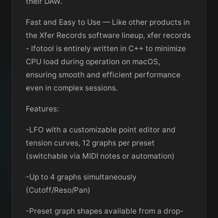
their DAW.
Fast and Easy to Use — Like other products in
the Xfer Records software lineup, xfer records
- lfotool is entirely written in C++ to minimize
CPU load during operation on macOS,
ensuring smooth and efficient performance
even in complex sessions.
Features:
-LFO with a customizable point editor and
tension curves, 12 graphs per preset
(switchable via MIDI notes or automation)
-Up to 4 graphs simultaneously
(Cutoff/Reso/Pan)
-Preset graph shapes available from a drop-