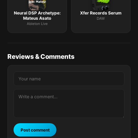
Neural DSP Archetype:
Xfer Records Serum
Mateus Asato
DAW
Ableton Live
Reviews & Comments
Post comment