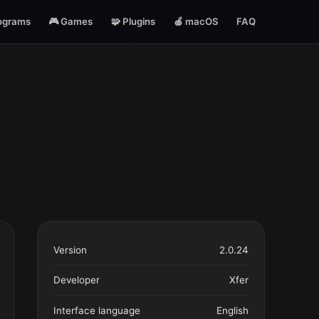
ograms
🎮 Games
🧩 Plugins
🍎 macOS
FAQ
Version
2.0.24
Developer
Xfer
Interface language
English