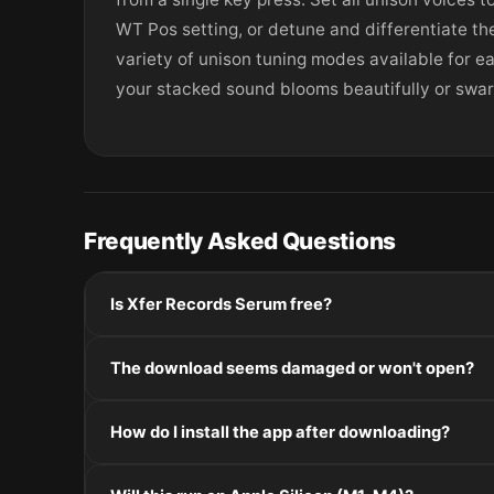
WT Pos setting, or detune and differentiate the
variety of unison tuning modes available for e
your stacked sound blooms beautifully or swarm
Frequently Asked Questions
Is Xfer Records Serum free?
Please check the developer's website for current pric
The download seems damaged or won't open?
If the disk image won't mount, right-click the .dmg
How do I install the app after downloading?
Mount the .dmg by double-clicking it, drag the applic