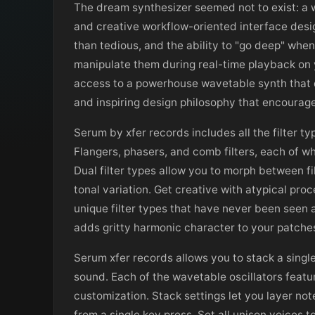
The dream synthesizer seemed not to exist: a w
and creative workflow-oriented interface des
than tedious, and the ability to "go deep" whe
manipulate them during real-time playback on
access to a powerhouse wavetable synth that de
and inspiring design philosophy that encourage
Serum by xfer records includes all the filter t
Flangers, phasers, and comb filters, each of wh
Dual filter types allow you to morph between f
tonal variation. Get creative with atypical proc
unique filter types that have never been seen a
adds gritty harmonic character to your patche
Serum xfer records allows you to stack a single
sound. Each of the wavetable oscillators feat
customization. Stack settings let you layer not
from a single key press. Set all unison voices