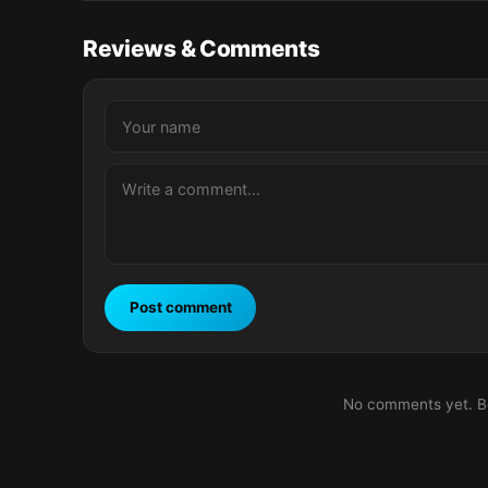
Reviews & Comments
Post comment
No comments yet. Be 