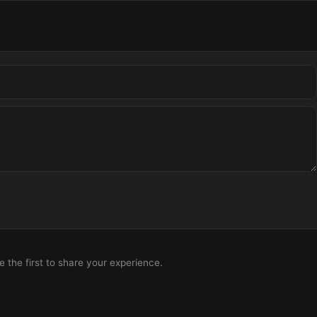
the first to share your experience.