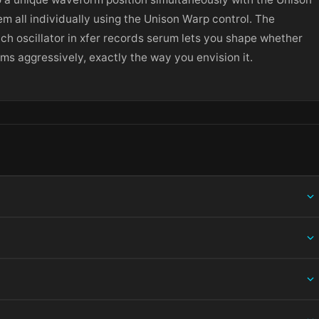
m all individually using the Unison Warp control. The
ach oscillator in xfer records serum lets you shape whether
s aggressively, exactly the way you envision it.
ing information.
 and choose Open — macOS Gatekeeper will then offer an override.
ation bundle into /Applications, then eject the disk image. For .pkg