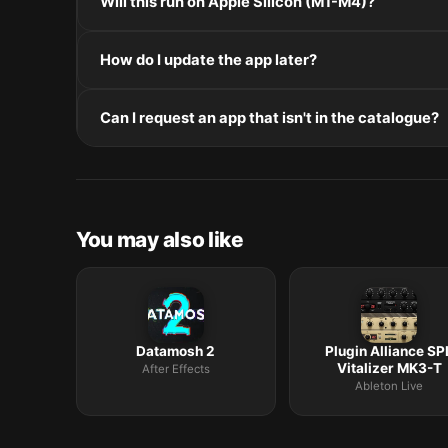
Will this run on Apple Silicon (M1-M4)?
installers, double-click and follow the prompts.
Check the Architecture line in the Specifications pane
How do I update the app later?
and Intel. Intel-only builds run through Rosetta 2 on
Re-download the latest version from the catalogue, 
Can I request an app that isn't in the catalogue?
in /Applications.
The catalogue is curated by a small editorial team.
macOS release roundup.
You may also like
Datamosh 2
Plugin Alliance SP
Vitalizer MK3-T
After Effects
Ableton Live