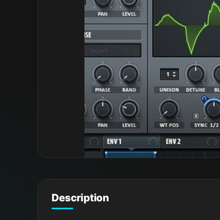
Description