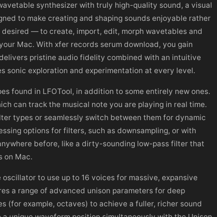
avetable synthesizer with truly high-quality sound, a visual
igned to make creating and shaping sounds enjoyable rather
n desired — to create, import, edit, morph wavetables and
 your Mac. With xfer records serum download, you gain
livers pristine audio fidelity combined with an intuitive
s sonic exploration and experimentation at every level.
ypes found in LFOTool, in addition to some entirely new ones.
ich can track the musical note you are playing in real time.
ilter types or seamlessly switch between them for dynamic
essing options for filters, such as downsampling, or with
nywhere before, like a dirty-sounding low-pass filter that
s on Mac.
 oscillator to use up to 16 voices for massive, expansive
ures a range of advanced unison parameters for deep
es (for example, octaves) to achieve a fuller, richer sound
 to a unique waveform position simultaneously with the Unison