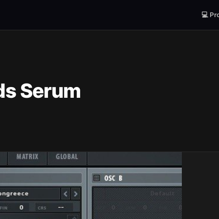
💻 Pr
ds Serum