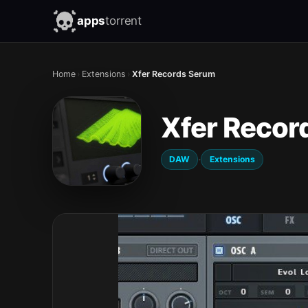
apps
torrent
Home
›
Extensions
›
Xfer Records Serum
Xfer Recor
·
DAW
Extensions