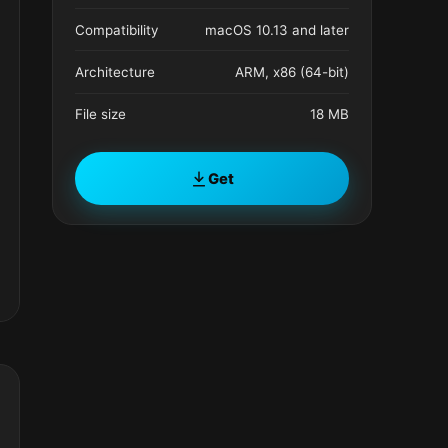
Compatibility
macOS 10.13 and later
Architecture
ARM, x86 (64-bit)
File size
18 MB
Get