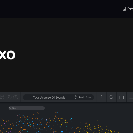
💻 Pr
 XO