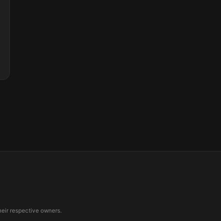
eir respective owners.