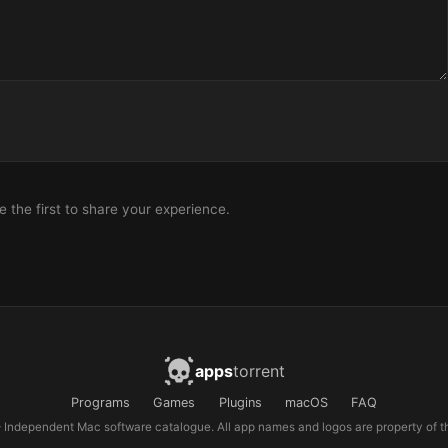
the first to share your experience.
apps
torrent
Programs
Games
Plugins
macOS
FAQ
Independent Mac software catalogue. All app names and logos are property of th