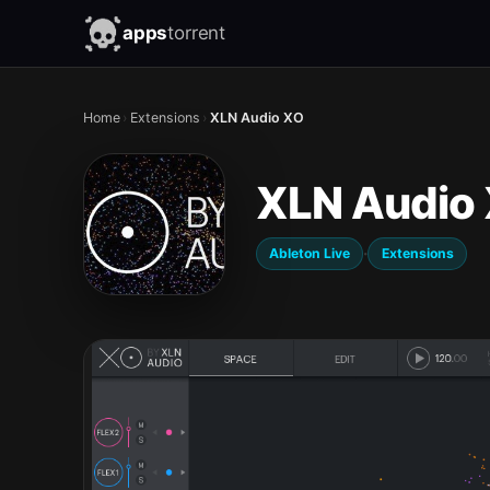
apps
torrent
Home
›
Extensions
›
XLN Audio XO
XLN Audio
·
Ableton Live
Extensions