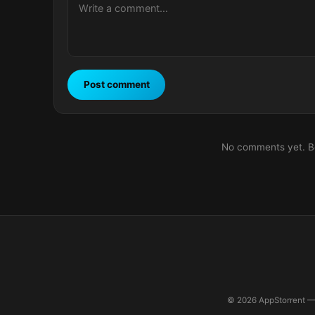
Post comment
No comments yet. Be 
© 2026 AppStorrent — 