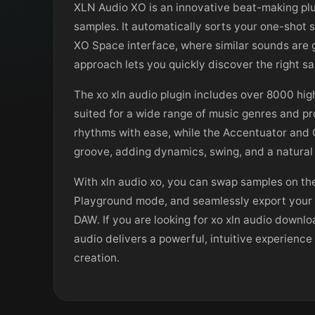
XLN Audio XO is an innovative beat-making plu
samples. It automatically sorts your one-shot s
XO Space interface, where similar sounds are g
approach lets you quickly discover the right s
The xo xln audio plugin includes over 8000 hig
suited for a wide range of music genres and pr
rhythms with ease, while the Accentuator and 
groove, adding dynamics, swing, and a natural 
With xln audio xo, you can swap samples on the 
Playground mode, and seamlessly export your fi
DAW. If you are looking for xo xln audio downloa
audio delivers a powerful, intuitive experienc
creation.