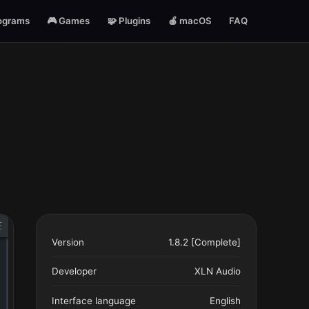
ograms
🎮 Games
🧩 Plugins
🍎 macOS
FAQ
Version
1.8.2 [Complete]
Developer
XLN Audio
Interface language
English