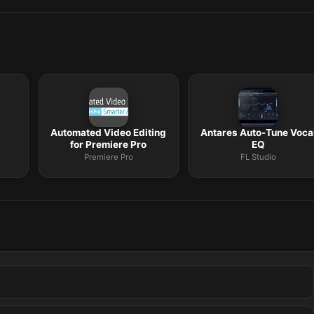
Automated Video Editing
Antares Auto-Tune Voca
for Premiere Pro
EQ
Premiere Pro
FL Studio