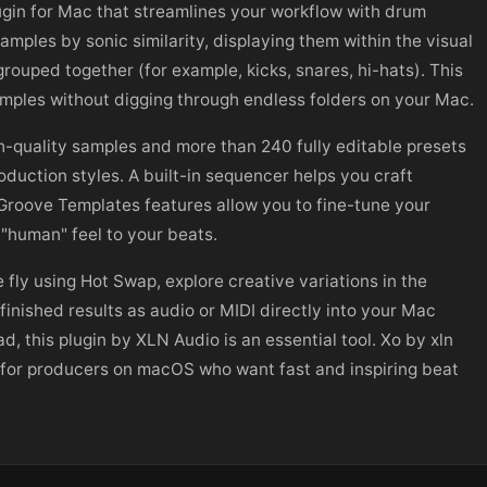
gin for Mac that streamlines your workflow with drum
amples by sonic similarity, displaying them within the visual
rouped together (for example, kicks, snares, hi-hats). This
amples without digging through endless folders on your Mac.
h-quality samples and more than 240 fully editable presets
oduction styles. A built-in sequencer helps you craft
Groove Templates features allow you to fine-tune your
"human" feel to your beats.
fly using Hot Swap, explore creative variations in the
nished results as audio or MIDI directly into your Mac
d, this plugin by XLN Audio is an essential tool. Xo by xln
e for producers on macOS who want fast and inspiring beat