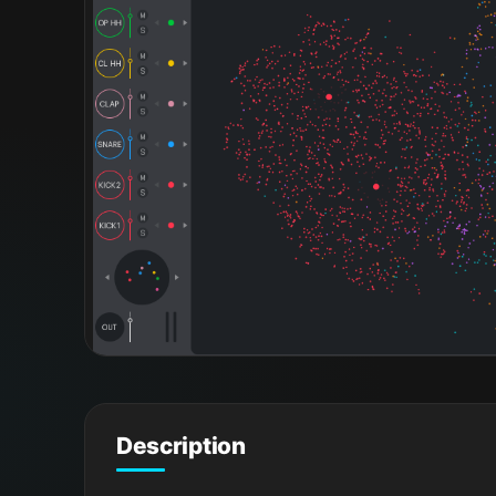
Description