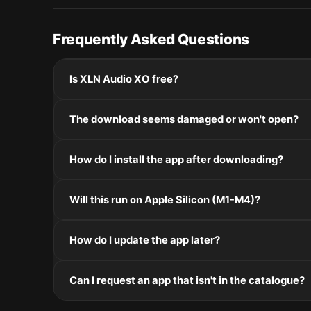
Frequently Asked Questions
Is XLN Audio XO free?
Please check the developer's website for current pric
The download seems damaged or won't open?
If the disk image won't mount, right-click the .dmg
How do I install the app after downloading?
Mount the .dmg by double-clicking it, drag the applic
Will this run on Apple Silicon (M1-M4)?
installers, double-click and follow the prompts.
Check the Architecture line in the Specifications pane
How do I update the app later?
and Intel. Intel-only builds run through Rosetta 2 on
Re-download the latest version from the catalogue, 
Can I request an app that isn't in the catalogue?
in /Applications.
The catalogue is curated by a small editorial team.