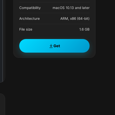
Compatibility
macOS 10.13 and later
Architecture
ARM, x86 (64-bit)
File size
1.6 GB
Get