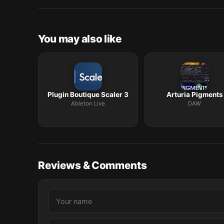
macOS release roundup.
You may also like
Plugin Boutique Scaler 3
Arturia Pigments
Ableton Live
DAW
Reviews & Comments