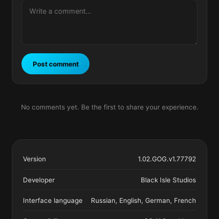
Post comment
No comments yet. Be the first to share your experience.
Version
1.02.GOG.v1.77792
Developer
Black Isle Studios
Interface language
Russian, English, German, French