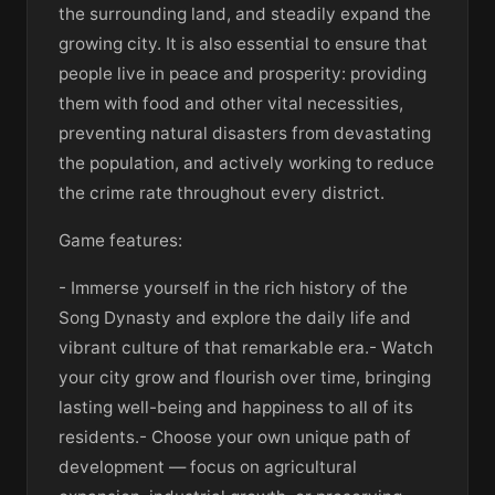
the surrounding land, and steadily expand the
growing city. It is also essential to ensure that
people live in peace and prosperity: providing
them with food and other vital necessities,
preventing natural disasters from devastating
the population, and actively working to reduce
the crime rate throughout every district.
Game features:
- Immerse yourself in the rich history of the
Song Dynasty and explore the daily life and
vibrant culture of that remarkable era.- Watch
your city grow and flourish over time, bringing
lasting well-being and happiness to all of its
residents.- Choose your own unique path of
development — focus on agricultural