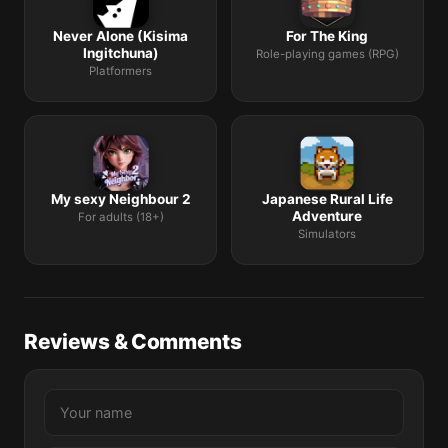
Never Alone (Kisima
For The King
Ingitchuna)
Role-playing games (RPG)
Platformers
My sexy Neighbour 2
Japanese Rural Life
Adventure
For adults (18+)
Simulators
Reviews & Comments