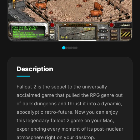
Description
Fallout 2 is the sequel to the universally
acclaimed game that pulled the RPG genre out
of dark dungeons and thrust it into a dynamic,
apocalyptic retro-future. Now you can enjoy
this legendary fallout 2 game on your Mac,
experiencing every moment of its post-nuclear
atmosphere right on your desktop.