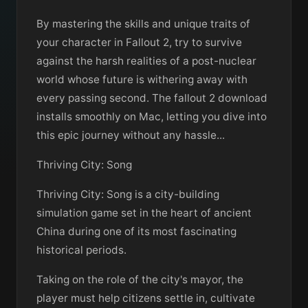
By mastering the skills and unique traits of
your character in Fallout 2, try to survive
against the harsh realities of a post-nuclear
world whose future is withering away with
every passing second. The fallout 2 download
installs smoothly on Mac, letting you dive into
this epic journey without any hassle...
Thriving City: Song
Thriving City: Song is a city-building
simulation game set in the heart of ancient
China during one of its most fascinating
historical periods.
Taking on the role of the city's mayor, the
player must help citizens settle in, cultivate