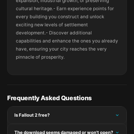
expansion, industrial growth, or preserving
cultural heritage.- Earn experience points for
every building you construct and unlock
exciting new levels of settlement
development.- Discover additional
capabilities and enhance the ones you already
have, ensuring your city reaches the very
pinnacle of prosperity.
Frequently Asked Questions
Is Fallout 2 free?
Please check the developer's website for current
The download seems damaged or won't open?
pricing information.