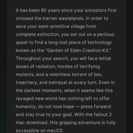
It has been 80 years since your ancestors first
crossed the barren wastelands. In order to
save your semi-primitive village from
complete extinction, you set out on a perilous
quest to find a long-lost piece of technology
known as the "Garden of Eden Creation Kit."
Throughout your search, you will face lethal
doses of radiation, hordes of terrifying
mutants, and a relentless torrent of lies,
treachery, and betrayal at every turn. Even in
the darkest moments, when it seems like this
ravaged new world has nothing left to offer
humanity, do not lose hope — press forward
and stay true to your goal. With the fallout 2
mac download, this gripping adventure is fully
accessible on macOS.