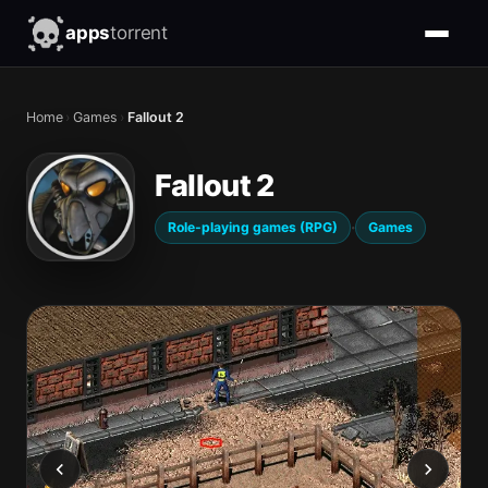
apps
torrent
Home
›
Games
›
Fallout 2
Fallout 2
·
Role-playing games (RPG)
Games