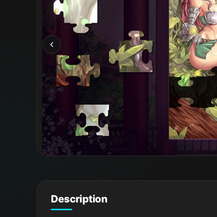
Description