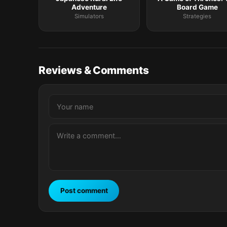
Adventure
Board Game
Simulators
Strategies
Reviews & Comments
Post comment