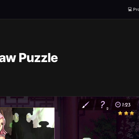
💻 Pr
saw Puzzle