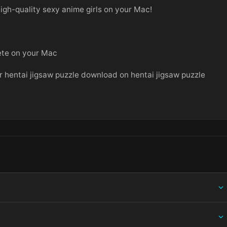
high-quality sexy anime girls on your Mac!
lete on your Mac
 hentai jigsaw puzzle download on hentai jigsaw puzzle
ing information.