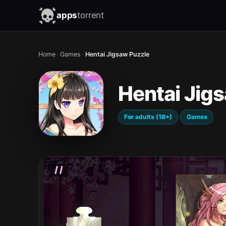
apps
torrent
Home
›
Games
›
Hentai Jigsaw Puzzle
Hentai Jig
·
For adults (18+)
Games