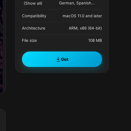
German, Spanish
...
(Show all)
Compatibility
macOS 11.0 and later
Architecture
ARM, x86 (64-bit)
File size
108 MB
Get