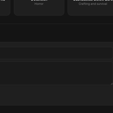
Horror
Crafting and survival