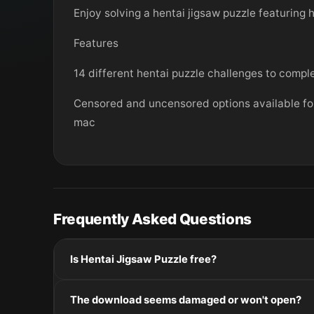
Enjoy solving a hentai jigsaw puzzle featuring 
Features
14 different hentai puzzle challenges to comp
Censored and uncensored options available for
mac
Frequently Asked Questions
Is Hentai Jigsaw Puzzle free?
Please check the developer's website for current pric
The download seems damaged or won't open?