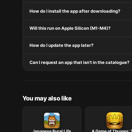
If the disk image won't mount, right-click the .dmg
How do I install the app after downloading?
Mount the .dmg by double-clicking it, drag the applic
Will this run on Apple Silicon (M1-M4)?
installers, double-click and follow the prompts.
Check the Architecture line in the Specifications pane
How do I update the app later?
and Intel. Intel-only builds run through Rosetta 2 on
Re-download the latest version from the catalogue, 
Can I request an app that isn't in the catalogue?
in /Applications.
The catalogue is curated by a small editorial team.
macOS release roundup.
You may also like
Japanese Rural Life
A Game of Thrones: 