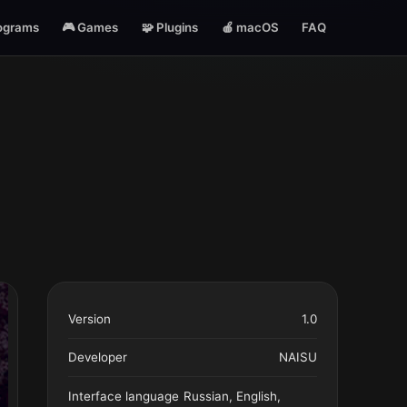
ograms
🎮 Games
🧩 Plugins
🍎 macOS
FAQ
Version
1.0
Developer
NAISU
Interface language
Russian, English,