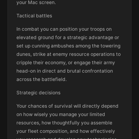
your Mac screen.
Tactical battles
In combat you can position your troops on
elevated ground for a strategic advantage or
set up cunning ambushes among the towering
dunes, strike at enemy resource operations to
cripple their economy, or engage their army
head-on in direct and brutal confrontation
across the battlefield.
Strategic decisions
Your chances of survival will directly depend
on how wisely you manage your limited
resources, how thoughtfully you assemble
your fleet composition, and how effectively