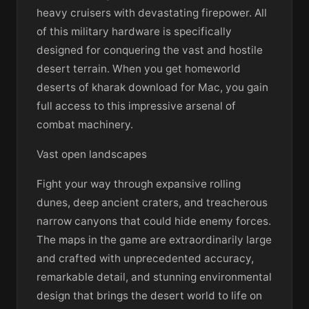
heavy cruisers with devastating firepower. All
of this military hardware is specifically
designed for conquering the vast and hostile
desert terrain. When you get homeworld
deserts of kharak download for Mac, you gain
full access to this impressive arsenal of
combat machinery.
Vast open landscapes
Fight your way through expansive rolling
dunes, deep ancient craters, and treacherous
narrow canyons that could hide enemy forces.
The maps in the game are extraordinarily large
and crafted with unprecedented accuracy,
remarkable detail, and stunning environmental
design that brings the desert world to life on