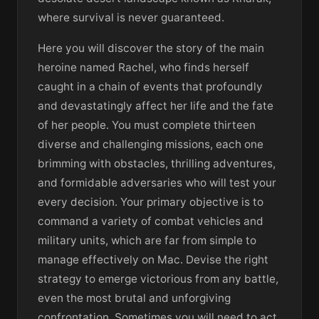
where survival is never guaranteed.
Here you will discover the story of the main
heroine named Rachel, who finds herself
caught in a chain of events that profoundly
and devastatingly affect her life and the fate
of her people. You must complete thirteen
diverse and challenging missions, each one
brimming with obstacles, thrilling adventures,
and formidable adversaries who will test your
every decision. Your primary objective is to
command a variety of combat vehicles and
military units, which are far from simple to
manage effectively on Mac. Devise the right
strategy to emerge victorious from any battle,
even the most brutal and unforgiving
confrontation. Sometimes you will need to act