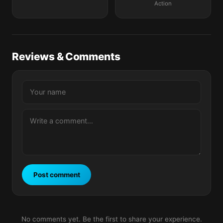
Action
Reviews & Comments
Post comment
No comments yet. Be the first to share your experience.