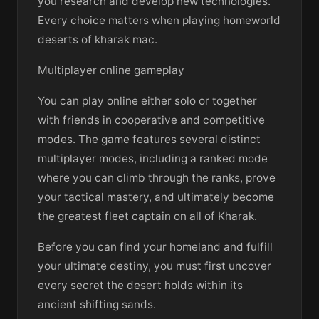
you research and develop new technologies.
Every choice matters when playing homeworld
deserts of kharak mac.
Multiplayer online gameplay
You can play online either solo or together
with friends in cooperative and competitive
modes. The game features several distinct
multiplayer modes, including a ranked mode
where you can climb through the ranks, prove
your tactical mastery, and ultimately become
the greatest fleet captain on all of Kharak.
Before you can find your homeland and fulfill
your ultimate destiny, you must first uncover
every secret the desert holds within its
ancient shifting sands.