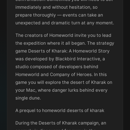
immediately and without hesitation, so
prepare thoroughly — events can take an
unexpected and dramatic turn at any moment.
The creators of Homeworld invite you to lead
the expedition where it all began. The strategy
game Deserts of Kharak: A Homeworld Story
was developed by Blackbird Interactive, a
studio composed of developers behind
Homeworld and Company of Heroes. In this
game you will explore the desert of Kharak on
your Mac, where danger lurks behind every
single dune.
A prequel to homeworld deserts of kharak
During the Deserts of Kharak campaign, an