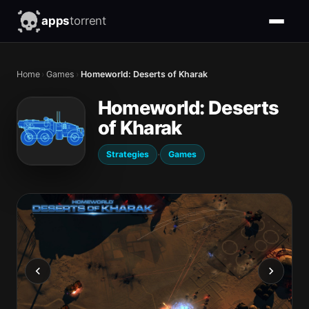
apps
torrent
Home
›
Games
›
Homeworld: Deserts of Kharak
Homeworld: Deserts
of Kharak
·
Strategies
Games