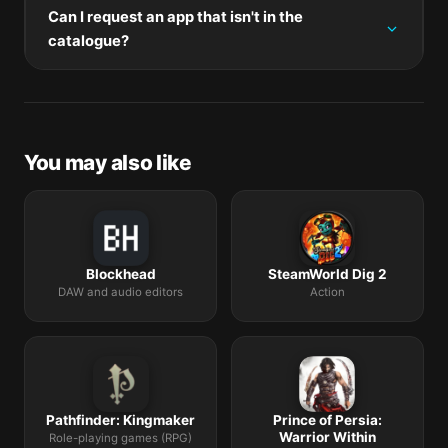
through Rosetta 2 on M-series Macs.
Can I request an app that isn't in the
mount the new disk image, and drag-replace the
catalogue?
application bundle in /Applications.
The catalogue is curated by a small editorial team.
Request lists are accepted by community comment
threads on each macOS release roundup.
You may also like
Blockhead
SteamWorld Dig 2
DAW and audio editors
Action
Pathfinder: Kingmaker
Prince of Persia:
Warrior Within
Role-playing games (RPG)