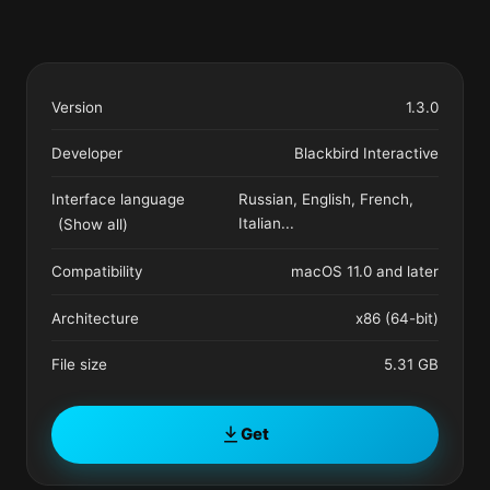
Version
1.3.0
Developer
Blackbird Interactive
Interface language
Russian, English, French,
Italian
...
(Show all)
Compatibility
macOS 11.0 and later
Architecture
x86 (64-bit)
File size
5.31 GB
Get