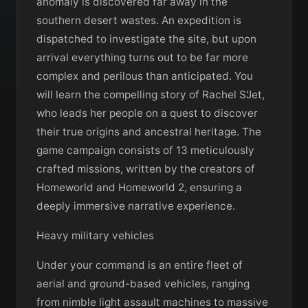
anomaly is discovered far away in the
southern desert wastes. An expedition is
dispatched to investigate the site, but upon
arrival everything turns out to be far more
complex and perilous than anticipated. You
will learn the compelling story of Rachel S'Jet,
who leads her people on a quest to discover
their true origins and ancestral heritage. The
game campaign consists of 13 meticulously
crafted missions, written by the creators of
Homeworld and Homeworld 2, ensuring a
deeply immersive narrative experience.
Heavy military vehicles
Under your command is an entire fleet of
aerial and ground-based vehicles, ranging
from nimble light assault machines to massive