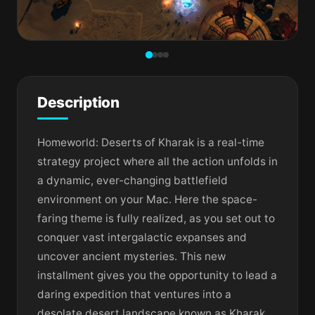
Description
Homeworld: Deserts of Kharak is a real-time
strategy project where all the action unfolds in
a dynamic, ever-changing battlefield
environment on your Mac. Here the space-
faring theme is fully realized, as you set out to
conquer vast intergalactic expanses and
uncover ancient mysteries. This new
installment gives you the opportunity to lead a
daring expedition that ventures into a
desolate desert landscape known as Kharak,