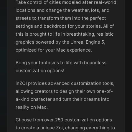
Take control of cities modeled after real-world
locations and change the weather, lots, and
streets to transform them into the perfect
settings and backdrops for your stories. All of
this is brought to life in breathtaking, realistic
graphics powered by the Unreal Engine 5,
optimized for your Mac experience.
Bring your fantasies to life with boundless
customization options!
inZOI provides advanced customization tools,
allowing creators to design their own one-of-
a-kind character and turn their dreams into
reality on Mac.
Choose from over 250 customization options
to create a unique Zoi, changing everything to