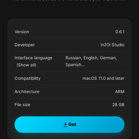
Version
0.6.1
Developer
inZOl Studio
Interface language
Russian, English, German,
Spanish
...
(Show all)
Compatibility
macOS 11.0 and later
Architecture
ARM
File size
28 GB
Get