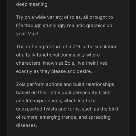
deep meaning.
Try on a wide variety of roles, all brought to
life through stunningly realistic graphics on
your Mac!
The defining feature of inZOI is the simulation
of a fully functional community where
characters, known as Zois, live their lives
exactly as they please and desire.
Zois perform actions and build relationships
based on their individual personality traits
and life experiences, which leads to
unexpected twists and turns, such as the birth
of rumors, emerging trends, and spreading
diseases.