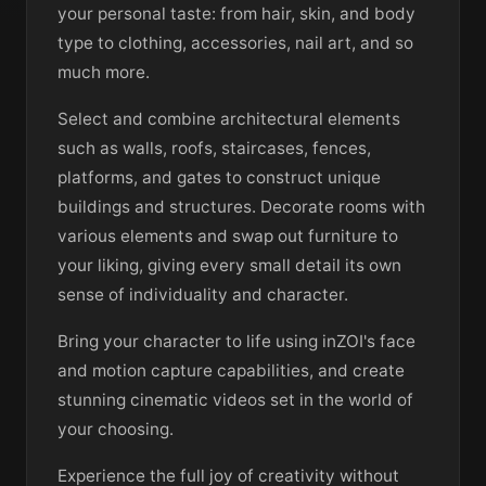
your personal taste: from hair, skin, and body
type to clothing, accessories, nail art, and so
much more.
Select and combine architectural elements
such as walls, roofs, staircases, fences,
platforms, and gates to construct unique
buildings and structures. Decorate rooms with
various elements and swap out furniture to
your liking, giving every small detail its own
sense of individuality and character.
Bring your character to life using inZOI's face
and motion capture capabilities, and create
stunning cinematic videos set in the world of
your choosing.
Experience the full joy of creativity without