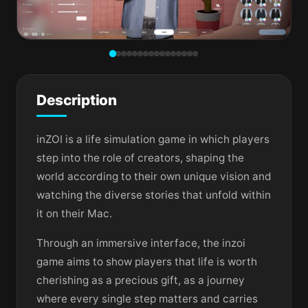
Description
inZOI is a life simulation game in which players
step into the role of creators, shaping the
world according to their own unique vision and
watching the diverse stories that unfold within
it on their Mac.
Through an immersive interface, the inzoi
game aims to show players that life is worth
cherishing as a precious gift, as a journey
where every single step matters and carries