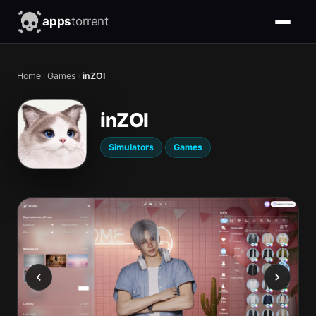
apps
torrent
Home
›
Games
›
inZOI
inZOI
·
Simulators
Games