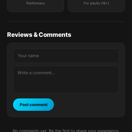
Platformers
For adults (18+)
Reviews & Comments
Post comment
No comments yet. Be the first to share your experience.