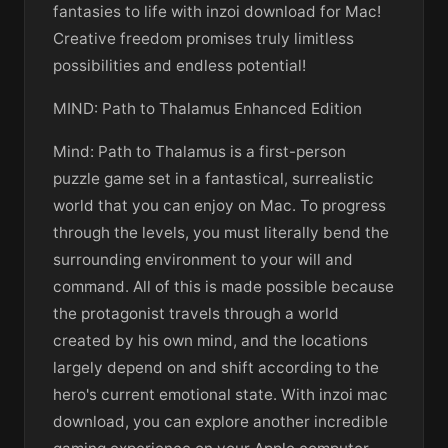
fantasies to life with inzoi download for Mac!
Creative freedom promises truly limitless
possibilities and endless potential!
MIND: Path to Thalamus Enhanced Edition
Mind: Path to Thalamus is a first-person
puzzle game set in a fantastical, surrealistic
world that you can enjoy on Mac. To progress
through the levels, you must literally bend the
surrounding environment to your will and
command. All of this is made possible because
the protagonist travels through a world
created by his own mind, and the locations
largely depend on and shift according to the
hero's current emotional state. With inzoi mac
download, you can explore another incredible