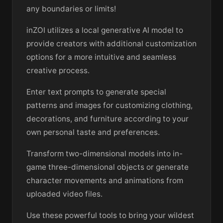
any boundaries or limits!
inZOI utilizes a local generative AI model to
provide creators with additional customization
options for a more intuitive and seamless
creative process.
Enter text prompts to generate special
patterns and images for customizing clothing,
decorations, and furniture according to your
own personal taste and preferences.
Transform two-dimensional models into in-
game three-dimensional objects or generate
character movements and animations from
uploaded video files.
Use these powerful tools to bring your wildest