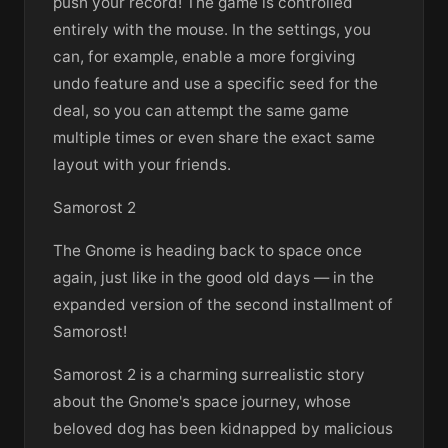
push your record! The game is controlled
entirely with the mouse. In the settings, you
can, for example, enable a more forgiving
undo feature and use a specific seed for the
deal, so you can attempt the same game
multiple times or even share the exact same
layout with your friends.
Samorost 2
The Gnome is heading back to space once
again, just like in the good old days — in the
expanded version of the second installment of
Samorost!
Samorost 2 is a charming surrealistic story
about the Gnome's space journey, whose
beloved dog has been kidnapped by malicious