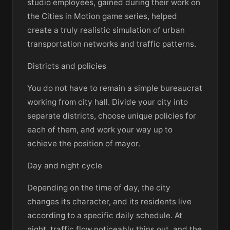
studio employees, gained during their work on
the Cities in Motion game series, helped
create a truly realistic simulation of urban
transportation networks and traffic patterns.
Districts and policies
You do not have to remain a simple bureaucrat
working from city hall. Divide your city into
separate districts, choose unique policies for
each of them, and work your way up to
achieve the position of mayor.
Day and night cycle
Depending on the time of day, the city
changes its character, and its residents live
according to a specific daily schedule. At
night, traffic flow noticeably thins out, and the