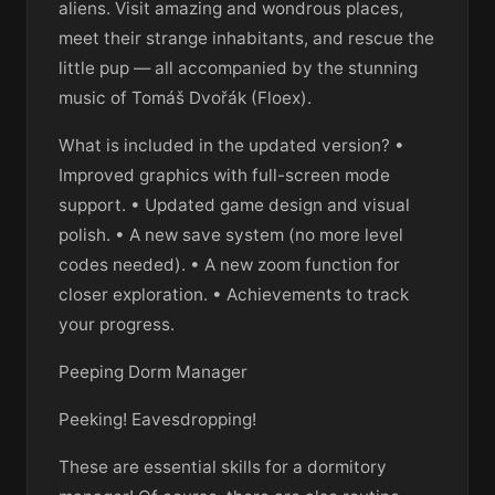
aliens. Visit amazing and wondrous places,
meet their strange inhabitants, and rescue the
little pup — all accompanied by the stunning
music of Tomáš Dvořák (Floex).
What is included in the updated version? •
Improved graphics with full-screen mode
support. • Updated game design and visual
polish. • A new save system (no more level
codes needed). • A new zoom function for
closer exploration. • Achievements to track
your progress.
Peeping Dorm Manager
Peeking! Eavesdropping!
These are essential skills for a dormitory