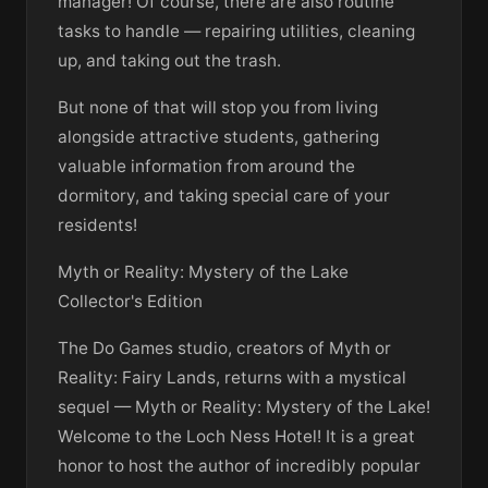
manager! Of course, there are also routine
tasks to handle — repairing utilities, cleaning
up, and taking out the trash.
But none of that will stop you from living
alongside attractive students, gathering
valuable information from around the
dormitory, and taking special care of your
residents!
Myth or Reality: Mystery of the Lake
Collector's Edition
The Do Games studio, creators of Myth or
Reality: Fairy Lands, returns with a mystical
sequel — Myth or Reality: Mystery of the Lake!
Welcome to the Loch Ness Hotel! It is a great
honor to host the author of incredibly popular