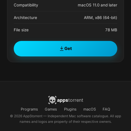
Compatibility
macOS 11.0 and later
Architecture
ARM, x86 (64-bit)
File size
78 MB
Get
apps
torrent
Programs
Games
Plugins
macOS
FAQ
© 2026 AppStorrent — Independent Mac software catalogue. All app
names and logos are property of their respective owners.