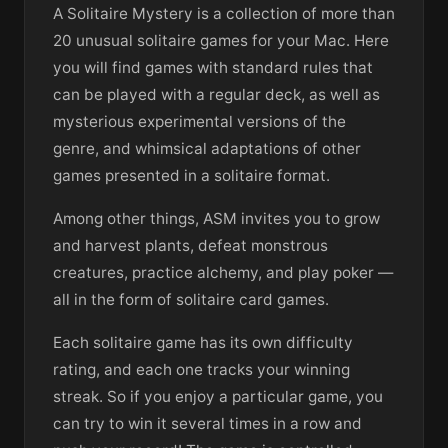
A Solitaire Mystery is a collection of more than
20 unusual solitaire games for your Mac. Here
you will find games with standard rules that
can be played with a regular deck, as well as
mysterious experimental versions of the
genre, and whimsical adaptations of other
games presented in a solitaire format.
Among other things, ASM invites you to grow
and harvest plants, defeat monstrous
creatures, practice alchemy, and play poker —
all in the form of solitaire card games.
Each solitaire game has its own difficulty
rating, and each one tracks your winning
streak. So if you enjoy a particular game, you
can try to win it several times in a row and