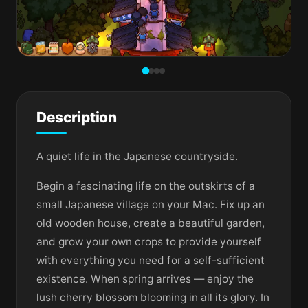
Description
A quiet life in the Japanese countryside.
Begin a fascinating life on the outskirts of a
small Japanese village on your Mac. Fix up an
old wooden house, create a beautiful garden,
and grow your own crops to provide yourself
with everything you need for a self-sufficient
existence. When spring arrives — enjoy the
lush cherry blossom blooming in all its glory. In