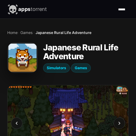
apps
torrent
Home
›
Games
›
Japanese Rural Life Adventure
Japanese Rural Life
Adventure
·
Simulators
Games