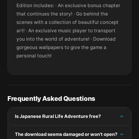
Edition includes: · An exclusive bonus chapter
that continues the story! · Go behind the
scenes with a collection of beautiful concept
art! · An exclusive music player to transport
you into the world of adventure! · Download
gorgeous wallpapers to give the game a
personal touch!
Frequently Asked Questions
Is Japanese Rural Life Adventure free?
Please check the developer's website for current
The download seems damaged or won't open?
pricing information.