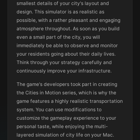
smallest details of your city's layout and
design. This simulator is as realistic as
possible, with a rather pleasant and engaging
atmosphere throughout. As soon as you build
even a small part of the city, you will
immediately be able to observe and monitor
your residents going about their daily lives.
Think through your strategy carefully and
continuously improve your infrastructure.
The game's developers took part in creating
the Cities in Motion series, which is why the
game features a highly realistic transportation
system. You can use modifications to
customize the gameplay experience to your
personal taste, while enjoying the multi-
layered simulation of city life on your Mac.