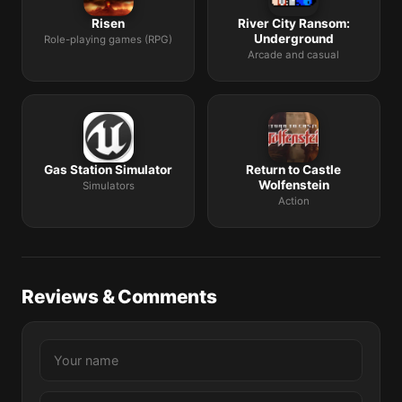
Risen
River City Ransom:
Underground
Role-playing games (RPG)
Arcade and casual
Gas Station Simulator
Return to Castle
Wolfenstein
Simulators
Action
Reviews & Comments