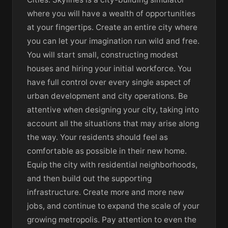
where you will have a wealth of opportunities
at your fingertips. Create an entire city where
you can let your imagination run wild and free.
You will start small, constructing modest
houses and hiring your initial workforce. You
have full control over every single aspect of
urban development and city operations. Be
attentive when designing your city, taking into
account all the situations that may arise along
the way. Your residents should feel as
comfortable as possible in their new home.
Equip the city with residential neighborhoods,
and then build out the supporting
infrastructure. Create more and more new
jobs, and continue to expand the scale of your
growing metropolis. Pay attention to even the