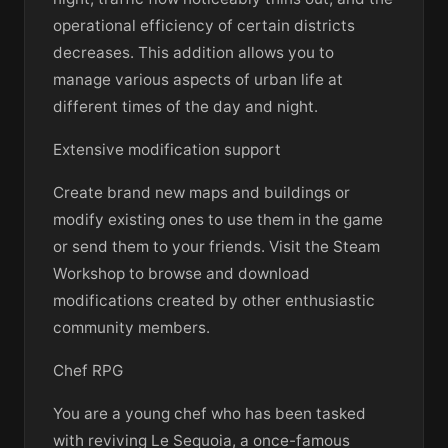
operational efficiency of certain districts
decreases. This addition allows you to
manage various aspects of urban life at
different times of the day and night.
Extensive modification support
Create brand new maps and buildings or
modify existing ones to use them in the game
or send them to your friends. Visit the Steam
Workshop to browse and download
modifications created by other enthusiastic
community members.
Chef RPG
You are a young chef who has been tasked
with reviving Le Sequoia, a once-famous