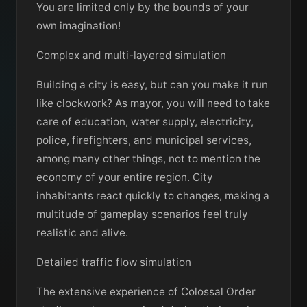
You are limited only by the bounds of your
own imagination!
Complex and multi-layered simulation
Building a city is easy, but can you make it run
like clockwork? As mayor, you will need to take
care of education, water supply, electricity,
police, firefighters, and municipal services,
among many other things, not to mention the
economy of your entire region. City
inhabitants react quickly to changes, making a
multitude of gameplay scenarios feel truly
realistic and alive.
Detailed traffic flow simulation
The extensive experience of Colossal Order