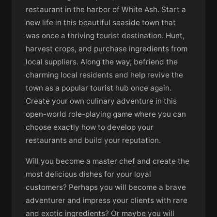
restaurant in the harbor of White Ash. Start a
new life in this beautiful seaside town that
was once a thriving tourist destination. Hunt,
harvest crops, and purchase ingredients from
local suppliers. Along the way, befriend the
charming local residents and help revive the
town as a popular tourist hub once again.
Create your own culinary adventure in this
open-world role-playing game where you can
choose exactly how to develop your
restaurants and build your reputation.
Will you become a master chef and create the
most delicious dishes for your loyal
customers? Perhaps you will become a brave
adventurer and impress your clients with rare
and exotic ingredients? Or maybe you will