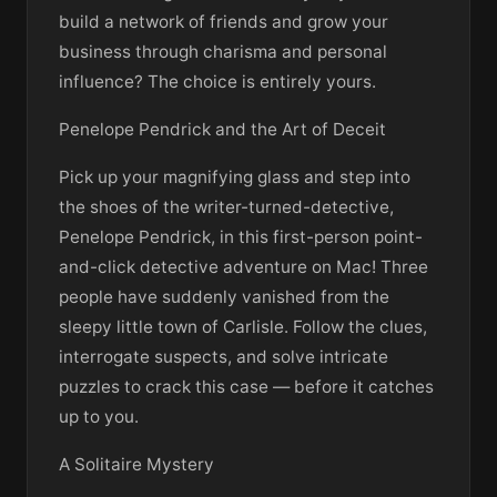
build a network of friends and grow your
business through charisma and personal
influence? The choice is entirely yours.
Penelope Pendrick and the Art of Deceit
Pick up your magnifying glass and step into
the shoes of the writer-turned-detective,
Penelope Pendrick, in this first-person point-
and-click detective adventure on Mac! Three
people have suddenly vanished from the
sleepy little town of Carlisle. Follow the clues,
interrogate suspects, and solve intricate
puzzles to crack this case — before it catches
up to you.
A Solitaire Mystery