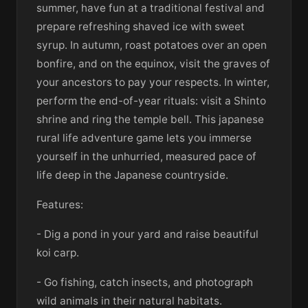
summer, have fun at a traditional festival and
prepare refreshing shaved ice with sweet
syrup. In autumn, roast potatoes over an open
bonfire, and on the equinox, visit the graves of
your ancestors to pay your respects. In winter,
perform the end-of-year rituals: visit a Shinto
shrine and ring the temple bell. This japanese
rural life adventure game lets you immerse
yourself in the unhurried, measured pace of
life deep in the Japanese countryside.
Features:
- Dig a pond in your yard and raise beautiful
koi carp.
- Go fishing, catch insects, and photograph
wild animals in their natural habitats.