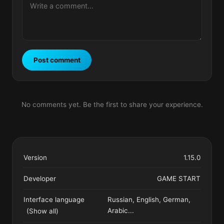
Post comment
No comments yet. Be the first to share your experience.
Version
1.15.0
Developer
GAME START
Interface language
Russian, English, German,
Arabic
...
(Show all)