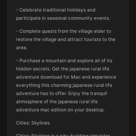
- Celebrate traditional holidays and
participate in seasonal community events.
- Complete quests from the village elder to
restore the village and attract tourists to the
area.
- Purchase a mountain and explore all of its
hidden secrets. Get the japanese rural life
adventure download for Mac and experience
everything this charming japanese rural life
adventure has to offer. Enjoy the tranquil
atmosphere of the japanese rural life
adventure mac edition on your desktop.
Cities: Skylines
Cities: Skylines is a city-building simulator