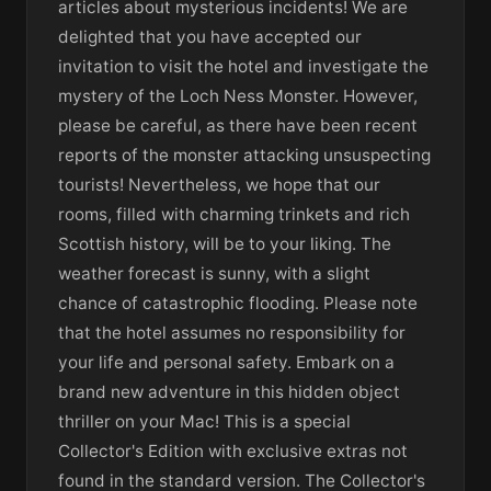
articles about mysterious incidents! We are
delighted that you have accepted our
invitation to visit the hotel and investigate the
mystery of the Loch Ness Monster. However,
please be careful, as there have been recent
reports of the monster attacking unsuspecting
tourists! Nevertheless, we hope that our
rooms, filled with charming trinkets and rich
Scottish history, will be to your liking. The
weather forecast is sunny, with a slight
chance of catastrophic flooding. Please note
that the hotel assumes no responsibility for
your life and personal safety. Embark on a
brand new adventure in this hidden object
thriller on your Mac! This is a special
Collector's Edition with exclusive extras not
found in the standard version. The Collector's