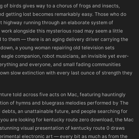
 of birds gives way to a chorus of frogs and insects,
and getting lost becomes remarkably easy. Those who do
t highway running through an elaborate system of
work alongside this mysterious road may seem a little
 to them — there is an aging delivery driver carrying the
g down, a young woman repairing old television sets
eagle companion, robot musicians, an invisible yet ever-
erything and everyone, and small fading communities
r own slow extinction with every last ounce of strength they
ture told across five acts on Mac, featuring hauntingly
ction of hymns and bluegrass melodies performed by The
d debts, an unattainable future, and people searching for
If you are looking for kentucky route zero download, the Mac
stunning visual presentation of kentucky route 0 draws
erimental electronic art — every bit as much as from the