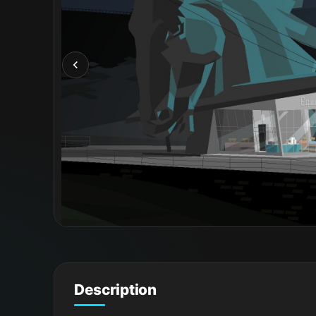
Description