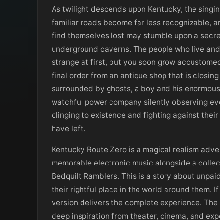
As twilight descends upon Kentucky, the singing
familiar roads become far less recognizable, 
find themselves lost may stumble upon a secre
underground caverns. The people who live and 
strange at first, but you soon grow accustomed
final order from an antique shop that is closin
surrounded by ghosts, a boy and his enormous 
watchful power company silently observing ev
clinging to existence and fighting against thei
have left.
Kentucky Route Zero is a magical realism adven
memorable electronic music alongside a colle
Bedquilt Ramblers. This is a story about unpai
their rightful place in the world around them. 
version delivers the complete experience. The 
deep inspiration from theater, cinema, and exp