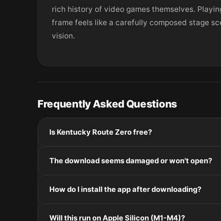
rich history of video games themselves. Playi
frame feels like a carefully composed stage sc
vision.
Frequently Asked Questions
Is Kentucky Route Zero free?
Please check the developer's website for current pric
The download seems damaged or won't open?
If the disk image won't mount, right-click the .dmg
How do I install the app after downloading?
Mount the .dmg by double-clicking it, drag the applic
Will this run on Apple Silicon (M1-M4)?
installers, double-click and follow the prompts.