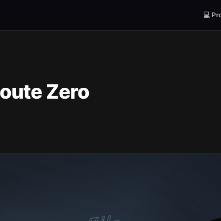
💻 Pr
oute Zero