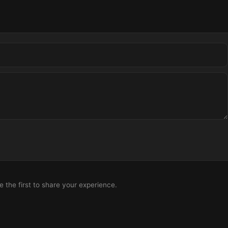
the first to share your experience.