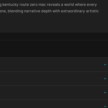
ng kentucky route zero mac reveals a world where every
ene, blending narrative depth with extraordinary artistic
ing information.
 and choose Open — macOS Gatekeeper will then offer an override.
ation bundle into /Applications, then eject the disk image. For .pkg