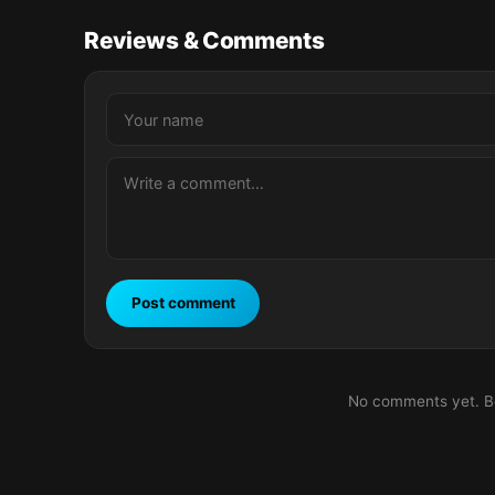
Reviews & Comments
Post comment
No comments yet. Be 