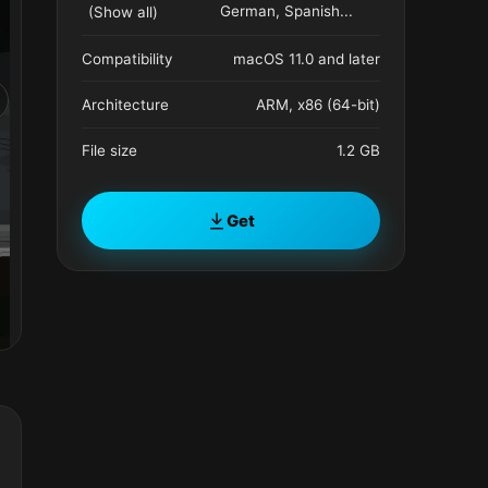
German, Spanish
...
(Show all)
Compatibility
macOS 11.0 and later
Architecture
ARM, x86 (64-bit)
File size
1.2 GB
Get