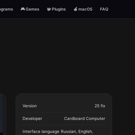
ograms
🎮 Games
🧩 Plugins
🍎 macOS
FAQ
Version
25 fix
Developer
Cardboard Computer
Interface language
Russian, English,