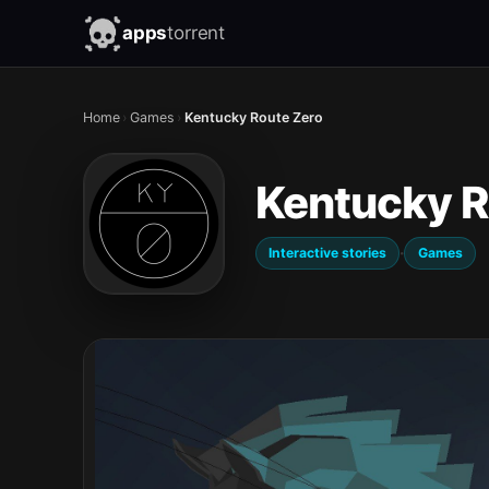
apps
torrent
Home
›
Games
›
Kentucky Route Zero
Kentucky R
·
Interactive stories
Games