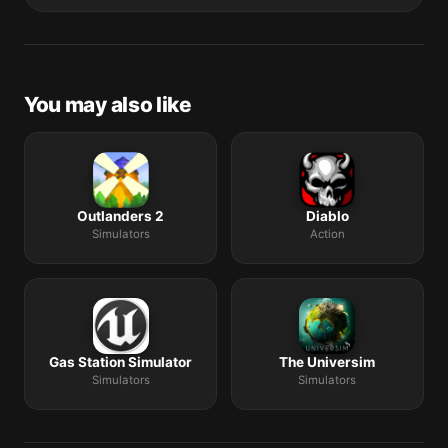
The catalogue is curated by a small editorial team.
Request lists are accepted by community comment
threads on each macOS release roundup.
You may also like
Outlanders 2
Diablo
Simulators
Action
Gas Station Simulator
The Universim
Simulators
Simulators