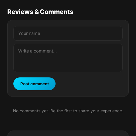
Reviews & Comments
Post comment
No comments yet. Be the first to share your experience.