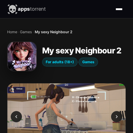
apps
torrent
Home
›
Games
›
My sexy Neighbour 2
My sexy Neighbour 2
·
For adults (18+)
Games