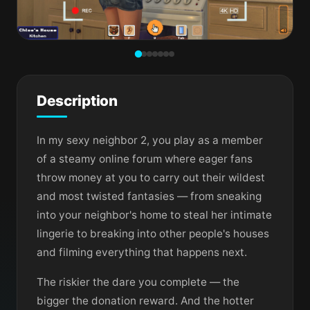
Description
In my sexy neighbor 2, you play as a member
of a steamy online forum where eager fans
throw money at you to carry out their wildest
and most twisted fantasies — from sneaking
into your neighbor's home to steal her intimate
lingerie to breaking into other people's houses
and filming everything that happens next.
The riskier the dare you complete — the
bigger the donation reward. And the hotter