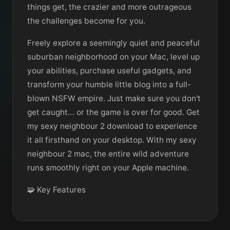
things get, the crazier and more outrageous
the challenges become for you.
Freely explore a seemingly quiet and peaceful
suburban neighborhood on your Mac, level up
your abilities, purchase useful gadgets, and
transform your humble little blog into a full-
blown NSFW empire. Just make sure you don't
get caught… or the game is over for good. Get
my sexy neighbour 2 download to experience
it all firsthand on your desktop. With my sexy
neighbour 2 mac, the entire wild adventure
runs smoothly right on your Apple machine.
🧩 Key Features