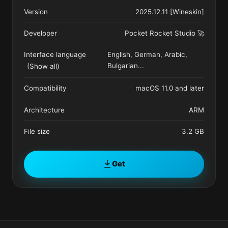
Version
2025.12.11 [Wineskin]
Developer
Pocket Rocket Studio 🚀
Interface language
English, German, Arabic,
Bulgarian
...
(Show all)
Compatibility
macOS 11.0 and later
Architecture
ARM
File size
3.2 GB
Get