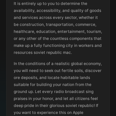
It is entirely up to you to determine the
availability, accessibility, and quality of goods
and services across every sector, whether it
be construction, transportation, commerce,
healthcare, education, entertainment, tourism,
or any other of the countless components that
make up a fully functioning city in workers and
resources soviet republic mac.
In the conditions of a realistic global economy,
you will need to seek out fertile soils, discover
ore deposits, and locate habitable lands
suitable for building your nation from the
ground up. Let every radio broadcast sing
praises in your honor, and let all citizens feel
deep pride in their glorious soviet republic! If
you want to experience this on Apple