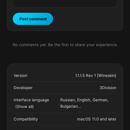
Post comment
No comments yet. Be the first to share your experience.
Version
1.1.1.5 Rev 1 [Wineskin]
Developer
3Division
Interface language
Russian, English, German,
Bulgarian
...
(Show all)
Compatibility
macOS 11.0 and later