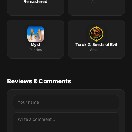
Remastered
Action
Action
Myst
Turok 2: Seeds of Evil
Puzzles
Shooter
Reviews & Comments