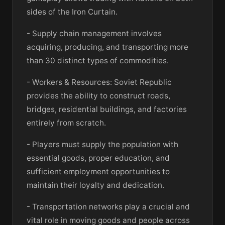
sides of the Iron Curtain.
- Supply chain management involves
acquiring, producing, and transporting more
than 30 distinct types of commodities.
- Workers & Resources: Soviet Republic
provides the ability to construct roads,
bridges, residential buildings, and factories
entirely from scratch.
- Players must supply the population with
essential goods, proper education, and
sufficient employment opportunities to
maintain their loyalty and dedication.
- Transportation networks play a crucial and
vital role in moving goods and people across