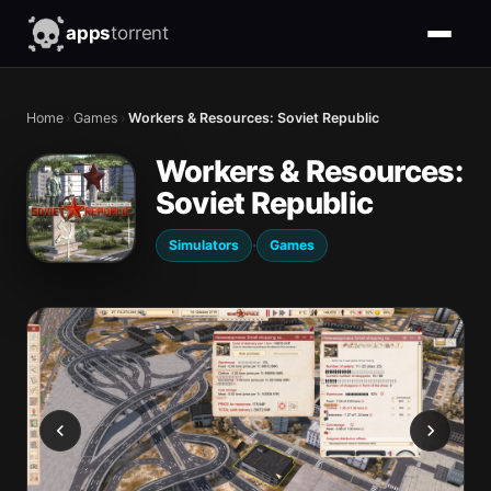
apps
torrent
Home
›
Games
›
Workers & Resources: Soviet Republic
Workers & Resources:
Soviet Republic
·
Simulators
Games