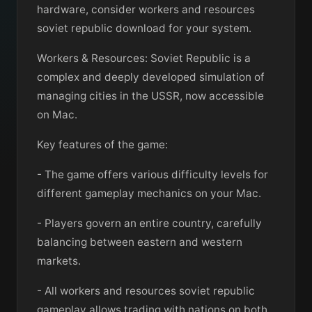
hardware, consider workers and resources
soviet republic download for your system.
Workers & Resources: Soviet Republic is a
complex and deeply developed simulation of
managing cities in the USSR, now accessible
on Mac.
Key features of the game:
- The game offers various difficulty levels for
different gameplay mechanics on your Mac.
- Players govern an entire country, carefully
balancing between eastern and western
markets.
- All workers and resources soviet republic
gameplay allows trading with nations on both