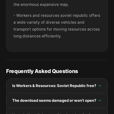
the enormous expansive map.
- Workers and resources soviet republic offers
a wide variety of diverse vehicles and
transport options for moving resources across
long distances efficiently.
Frequently Asked Questions
Is Workers & Resources: Soviet Republic free?
Please check the developer's website for current
The download seems damaged or won't open?
pricing information.
If the disk image won't mount, right-click the .dmg