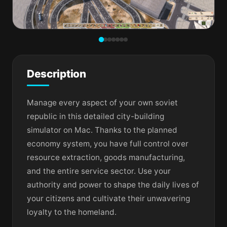
Description
Manage every aspect of your own soviet
republic in this detailed city-building
simulator on Mac. Thanks to the planned
economy system, you have full control over
resource extraction, goods manufacturing,
and the entire service sector. Use your
authority and power to shape the daily lives of
your citizens and cultivate their unwavering
loyalty to the homeland.