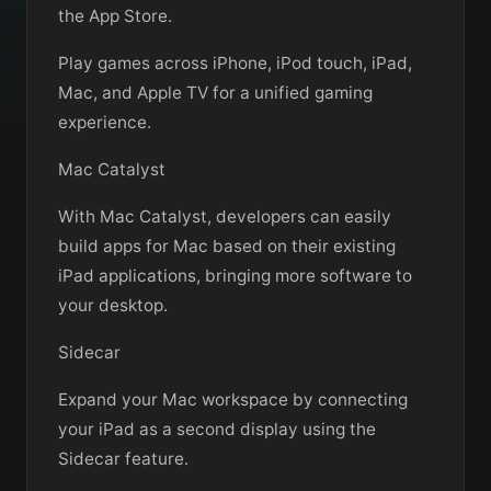
the App Store.
Play games across iPhone, iPod touch, iPad,
Mac, and Apple TV for a unified gaming
experience.
Mac Catalyst
With Mac Catalyst, developers can easily
build apps for Mac based on their existing
iPad applications, bringing more software to
your desktop.
Sidecar
Expand your Mac workspace by connecting
your iPad as a second display using the
Sidecar feature.