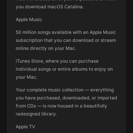
you download macOS Catalina.
Apple Music
50 million songs available with an Apple Music
subscription that you can download or stream
online directly on your Mac.
iTunes Store, where you can purchase
individual songs or entire albums to enjoy on
your Mac.
Your complete music collection — everything
you have purchased, downloaded, or imported
from CDs — is now housed in a beautifully
redesigned library.
Apple TV