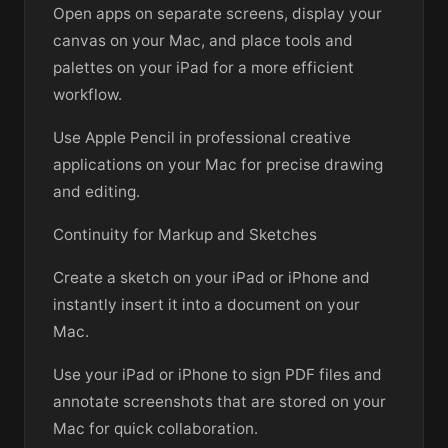
Open apps on separate screens, display your
canvas on your Mac, and place tools and
palettes on your iPad for a more efficient
workflow.
Use Apple Pencil in professional creative
applications on your Mac for precise drawing
and editing.
Continuity for Markup and Sketches
Create a sketch on your iPad or iPhone and
instantly insert it into a document on your
Mac.
Use your iPad or iPhone to sign PDF files and
annotate screenshots that are stored on your
Mac for quick collaboration.