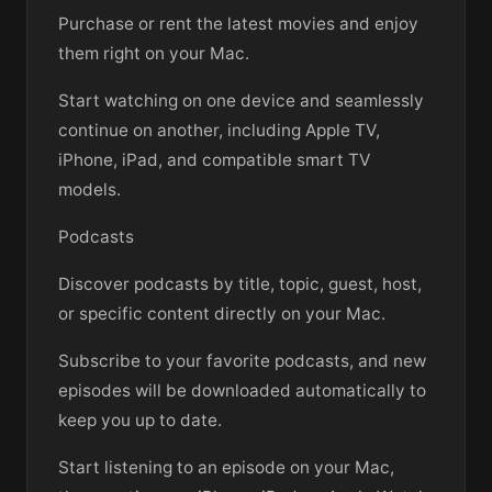
Purchase or rent the latest movies and enjoy
them right on your Mac.
Start watching on one device and seamlessly
continue on another, including Apple TV,
iPhone, iPad, and compatible smart TV
models.
Podcasts
Discover podcasts by title, topic, guest, host,
or specific content directly on your Mac.
Subscribe to your favorite podcasts, and new
episodes will be downloaded automatically to
keep you up to date.
Start listening to an episode on your Mac,