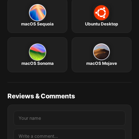
macOS Sequoia
Ubuntu Desktop
macOS Sonoma
macOS Mojave
Reviews & Comments