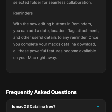
selected folder for seamless collaboration.
Reminders
With the new editing buttons in Reminders,
you can add a date, location, flag, attachment,
and other useful details to any reminder. Once
you complete your macos catalina download,
all these powerful features become available
on your Mac right away.
Frequently Asked Questions
Is macOS Catalina free?