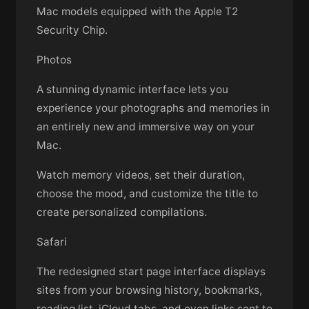
Mac models equipped with the Apple T2
Security Chip.
Photos
A stunning dynamic interface lets you
experience your photographs and memories in
an entirely new and immersive way on your
Mac.
Watch memory videos, set their duration,
choose the mood, and customize the title to
create personalized compilations.
Safari
The redesigned start page interface displays
sites from your browsing history, bookmarks,
reading list, iCloud tabs, and even links sent to