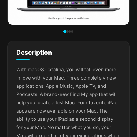
Description
With macOS Catalina, you will fall even more
in love with your Mac. Three completely new
applications: Apple Music, Apple TV, and
Podcasts. A brand-new Find My app that will
help you locate a lost Mac. Your favorite iPad
apps are now available on your Mac. The
ability to use your iPad as a second display
for your Mac. No matter what you do, your
Mac will exceed all of your expectations when