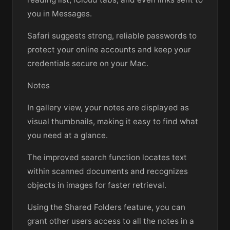
you in Messages.
Safari suggests strong, reliable passwords to
protect your online accounts and keep your
credentials secure on your Mac.
Notes
In gallery view, your notes are displayed as
visual thumbnails, making it easy to find what
you need at a glance.
The improved search function locates text
within scanned documents and recognizes
objects in images for faster retrieval.
Using the Shared Folders feature, you can
grant other users access to all the notes in a