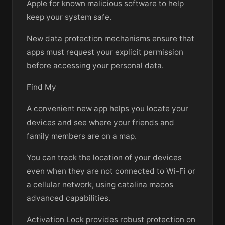
Apple for known malicious software to help
keep your system safe.
New data protection mechanisms ensure that
apps must request your explicit permission
before accessing your personal data.
Find My
A convenient new app helps you locate your
devices and see where your friends and
family members are on a map.
You can track the location of your devices
even when they are not connected to Wi-Fi or
a cellular network, using catalina macos
advanced capabilities.
Activation Lock provides robust protection on