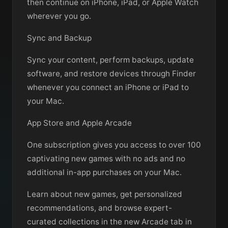
then continue on iPhone, iPad, or Apple Watch
wherever you go.
Sync and Backup
Sync your content, perform backups, update
software, and restore devices through Finder
whenever you connect an iPhone or iPad to
your Mac.
App Store and Apple Arcade
One subscription gives you access to over 100
captivating new games with no ads and no
additional in-app purchases on your Mac.
Learn about new games, get personalized
recommendations, and browse expert-
curated collections in the new Arcade tab in