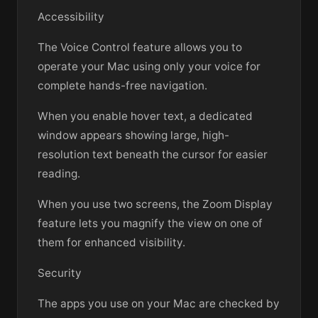
Accessibility
The Voice Control feature allows you to
operate your Mac using only your voice for
complete hands-free navigation.
When you enable hover text, a dedicated
window appears showing large, high-
resolution text beneath the cursor for easier
reading.
When you use two screens, the Zoom Display
feature lets you magnify the view on one of
them for enhanced visibility.
Security
The apps you use on your Mac are checked by