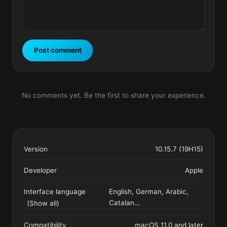
Post comment
No comments yet. Be the first to share your experience.
Version
10.15.7 (19H15)
Developer
Apple
Interface language
English, German, Arabic,
Catalan
...
(Show all)
Compatibility
macOS 11.0 and later