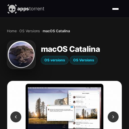
apps
torrent
Home
›
OS Versions
›
macOS Catalina
macOS Catalina
·
OS versions
OS Versions