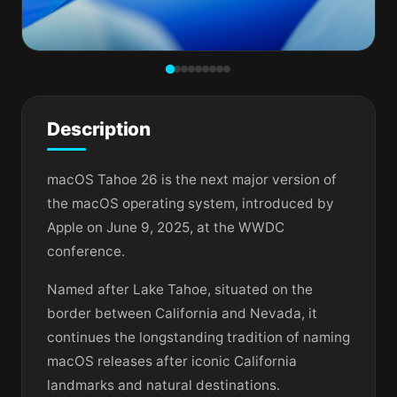
Description
macOS Tahoe 26 is the next major version of
the macOS operating system, introduced by
Apple on June 9, 2025, at the WWDC
conference.
Named after Lake Tahoe, situated on the
border between California and Nevada, it
continues the longstanding tradition of naming
macOS releases after iconic California
landmarks and natural destinations.