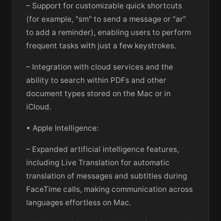
– Support for customizable quick shortcuts
(for example, "sm" to send a message or "ar"
to add a reminder), enabling users to perform
frequent tasks with just a few keystrokes.
– Integration with cloud services and the
ability to search within PDFs and other
document types stored on the Mac or in
iCloud.
• Apple Intelligence:
– Expanded artificial intelligence features,
including Live Translation for automatic
translation of messages and subtitles during
FaceTime calls, making communication across
languages effortless on Mac.