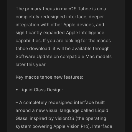
The primary focus in macOS Tahoe is on a
completely redesigned interface, deeper
integration with other Apple devices, and
significantly expanded Apple Intelligence
capabilities. If you are looking for the macos
tahoe download, it will be available through
Software Update on compatible Mac models
later this year.
Key macos tahoe new features:
• Liquid Glass Design:
– A completely redesigned interface built
around a new visual language called Liquid
Glass, inspired by visionOS (the operating
system powering Apple Vision Pro). Interface