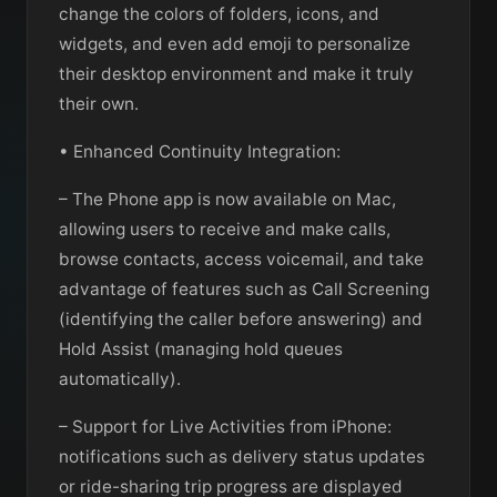
change the colors of folders, icons, and
widgets, and even add emoji to personalize
their desktop environment and make it truly
their own.
• Enhanced Continuity Integration:
– The Phone app is now available on Mac,
allowing users to receive and make calls,
browse contacts, access voicemail, and take
advantage of features such as Call Screening
(identifying the caller before answering) and
Hold Assist (managing hold queues
automatically).
– Support for Live Activities from iPhone:
notifications such as delivery status updates
or ride-sharing trip progress are displayed