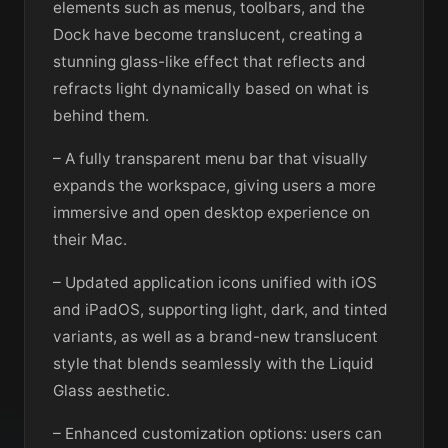
elements such as menus, toolbars, and the
Dock have become translucent, creating a
stunning glass-like effect that reflects and
refracts light dynamically based on what is
behind them.
– A fully transparent menu bar that visually
expands the workspace, giving users a more
immersive and open desktop experience on
their Mac.
– Updated application icons unified with iOS
and iPadOS, supporting light, dark, and tinted
variants, as well as a brand-new translucent
style that blends seamlessly with the Liquid
Glass aesthetic.
– Enhanced customization options: users can