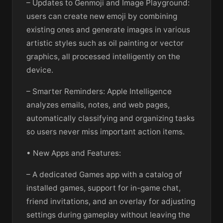
– Updates to Genmoji and Image Playground:
users can create new emoji by combining
existing ones and generate images in various
artistic styles such as oil painting or vector
graphics, all processed intelligently on the
device.
– Smarter Reminders: Apple Intelligence
analyzes emails, notes, and web pages,
automatically classifying and organizing tasks
so users never miss important action items.
• New Apps and Features:
– A dedicated Games app with a catalog of
installed games, support for in-game chat,
friend invitations, and an overlay for adjusting
settings during gameplay without leaving the