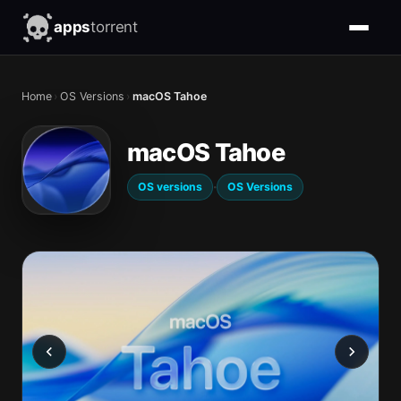
apps
torrent
Home
›
OS Versions
›
macOS Tahoe
macOS Tahoe
·
OS versions
OS Versions