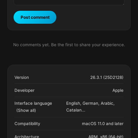
Post comment
No comments yet. Be the first to share your experience.
Version
26.3.1 (25D2128)
Developer
Apple
Interface language
English, German, Arabic,
Catalan
...
(Show all)
Compatibility
macOS 11.0 and later
Architecture
ARM, x86 (64-bit)