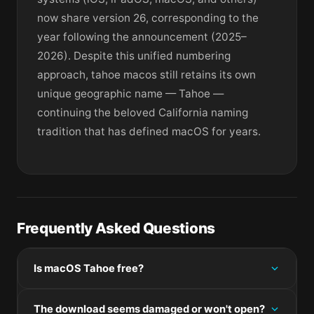
now share version 26, corresponding to the
year following the announcement (2025–
2026). Despite this unified numbering
approach, tahoe macos still retains its own
unique geographic name — Tahoe —
continuing the beloved California naming
tradition that has defined macOS for years.
Frequently Asked Questions
Is macOS Tahoe free?
Please check the developer's website for current
The download seems damaged or won't open?
pricing information.