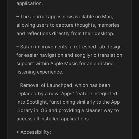
application.
– The Journal app is now available on Mac,
allowing users to capture thoughts, memories,
and reflections directly from their desktop.
– Safari improvements: a refreshed tab design
for easier navigation and song lyric translation
support within Apple Music for an enriched
listening experience.
– Removal of Launchpad, which has been
replaced by a new "Apps" feature integrated
into Spotlight, functioning similarly to the App
Library in iOS and providing a cleaner way to
access all installed applications.
• Accessibility: