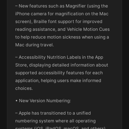
– New features such as Magnifier (using the
iPhone camera for magnification on the Mac
screen), Braille font support for improved
reading assistance, and Vehicle Motion Cues
to help reduce motion sickness when using a
Mac during travel.
– Accessibility Nutrition Labels in the App
Store, displaying detailed information about
supported accessibility features for each
application, helping users make informed
choices.
• New Version Numbering:
– Apple has transitioned to a unified
numbering system where all operating
systems (iOS, iPadOS, macOS, and others)