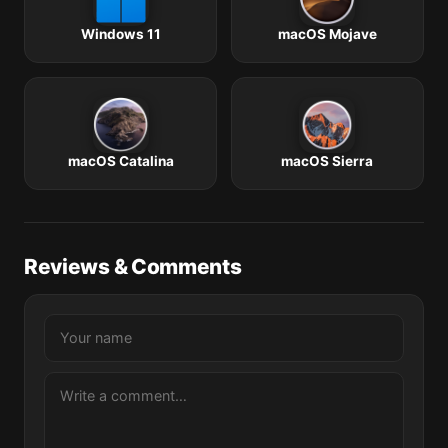
Windows 11
macOS Mojave
macOS Catalina
macOS Sierra
Reviews & Comments