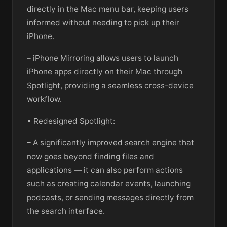
directly in the Mac menu bar, keeping users
informed without needing to pick up their
iPhone.
– iPhone Mirroring allows users to launch
iPhone apps directly on their Mac through
Spotlight, providing a seamless cross-device
workflow.
• Redesigned Spotlight:
– A significantly improved search engine that
now goes beyond finding files and
applications — it can also perform actions
such as creating calendar events, launching
podcasts, or sending messages directly from
the search interface.