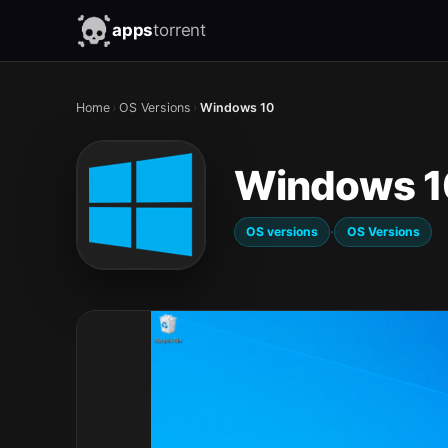
apps
torrent
Home
›
OS Versions
›
Windows 10
Windows 1
·
OS versions
OS Versions