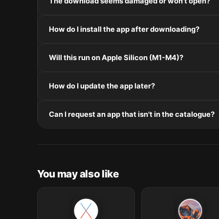
The download seems damaged or won't open?
If the disk image won't mount, right-click the .dmg
How do I install the app after downloading?
Mount the .dmg by double-clicking it, drag the applic
Will this run on Apple Silicon (M1-M4)?
installers, double-click and follow the prompts.
Check the Architecture line in the Specifications pane
How do I update the app later?
and Intel. Intel-only builds run through Rosetta 2 on
Re-download the latest version from the catalogue, 
Can I request an app that isn't in the catalogue?
in /Applications.
The catalogue is curated by a small editorial team.
macOS release roundup.
You may also like