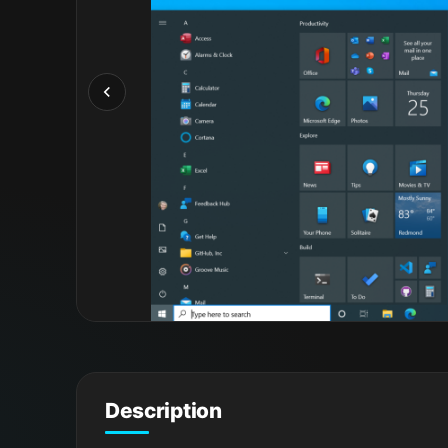
Description