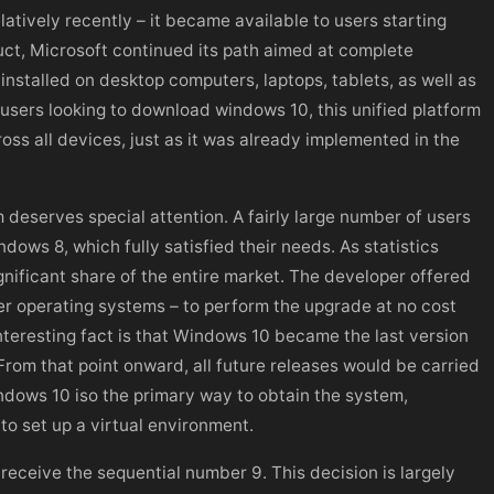
tively recently – it became available to users starting
uct, Microsoft continued its path aimed at complete
installed on desktop computers, laptops, tablets, as well as
sers looking to download windows 10, this unified platform
ross all devices, just as it was already implemented in the
 deserves special attention. A fairly large number of users
ows 8, which fully satisfied their needs. As statistics
gnificant share of the entire market. The developer offered
der operating systems – to perform the upgrade at no cost
interesting fact is that Windows 10 became the last version
From that point onward, all future releases would be carried
indows 10 iso the primary way to obtain the system,
o set up a virtual environment.
receive the sequential number 9. This decision is largely