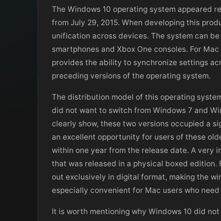
The Windows 10 operating system appeared rela
from July 29, 2015. When developing this prod
unification across devices. The system can be 
smartphones and Xbox One consoles. For Mac u
provides the ability to synchronize settings ac
preceding versions of the operating system.
The distribution model of this operating system
did not want to switch from Windows 7 and Wind
clearly show, these two versions occupied a si
an excellent opportunity for users of these ol
within one year from the release date. A very 
that was released in a physical boxed edition. 
out exclusively in digital format, making the w
especially convenient for Mac users who need t
It is worth mentioning why Windows 10 did not 