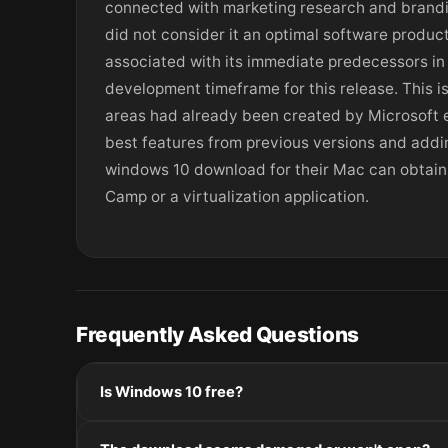
connected with marketing research and brandin
did not consider it an optimal software produc
associated with its immediate predecessors in a
development timeframe for this release. This is
areas had already been created by Microsoft e
best features from previous versions and addi
windows 10 download for their Mac can obtain 
Camp or a virtualization application.
Frequently Asked Questions
Is Windows 10 free?
Please check the developer's website for current pric