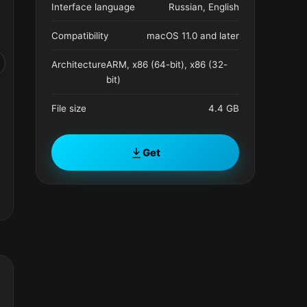
Interface language
Russian, English
Compatibility
macOS 11.0 and later
Architecture
ARM, x86 (64-bit), x86 (32-
bit)
File size
4.4 GB
Get