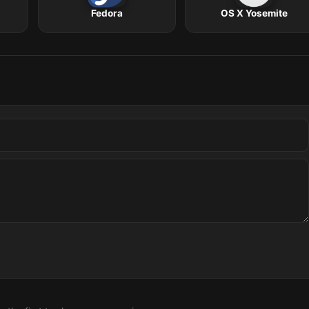
Fedora
OS X Yosemite