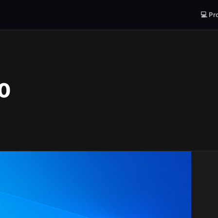
💻 Pr
0