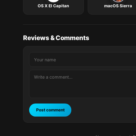
OS X El Capitan
macOS Sierra
Reviews & Comments
Post comment