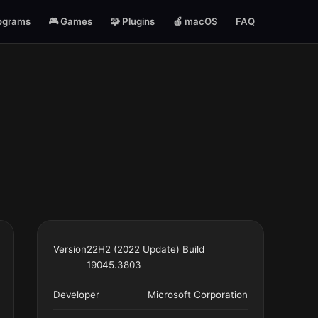
ograms
🎮 Games
🧩 Plugins
🍎 macOS
FAQ
Version
22H2 (2022 Update) Build
19045.3803
Developer
Microsoft Corporation