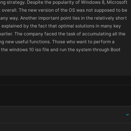
g strategy. Despite the popularity of Windows 8, Microsoft
t overall. The new version of the OS was not supposed to be
ny way. Another important point lies in the relatively short
 explained by the fact that optimal solutions in many key
arlier. The company faced the task of accumulating all the
ng new useful functions. Those who want to perform a
the windows 10 iso file and run the system through Boot
ing information.