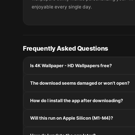
enjoyable every single day.
Frequently Asked Questions
Is 4K Wallpaper - HD Wallpapers free?
Please check the developer's website for current pric
The download seems damaged or won't open?
If the disk image won't mount, right-click the .dmg
How do I install the app after downloading?
Mount the .dmg by double-clicking it, drag the applic
Will this run on Apple Silicon (M1-M4)?
installers, double-click and follow the prompts.
Check the Architecture line in the Specifications pane