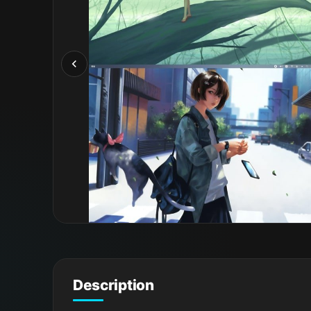
Description