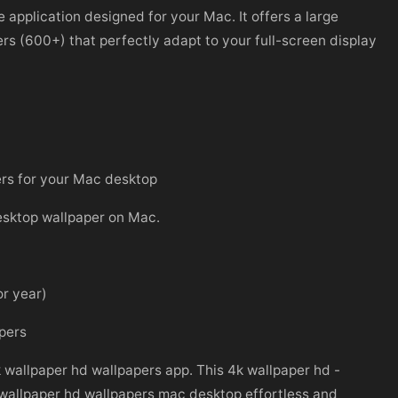
application designed for your Mac. It offers a large
ers (600+) that perfectly adapt to your full-screen display
ers for your Mac desktop
desktop wallpaper on Mac.
or year)
apers
k wallpaper hd wallpapers app. This 4k wallpaper hd -
 wallpaper hd wallpapers mac desktop effortless and