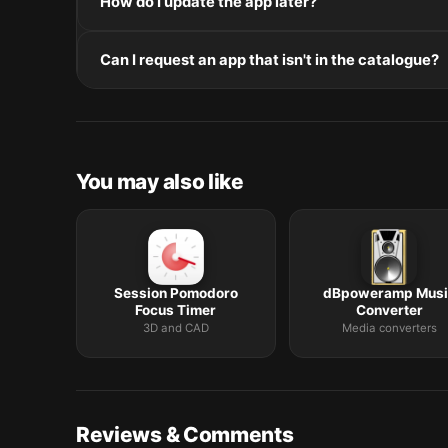
How do I update the app later?
and Intel. Intel-only builds run through Rosetta 2 on
Re-download the latest version from the catalogue, 
Can I request an app that isn't in the catalogue?
in /Applications.
The catalogue is curated by a small editorial team.
macOS release roundup.
You may also like
Session Pomodoro
dBpoweramp Musi
Focus Timer
Converter
3D and CAD
Media converters
Reviews & Comments