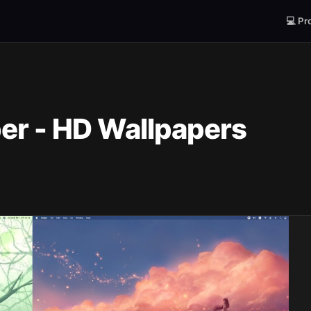
💻 Pr
er - HD Wallpapers