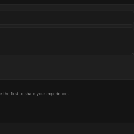
the first to share your experience.