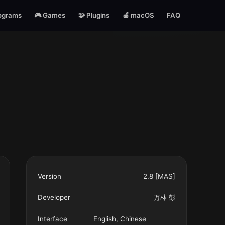
ograms
🎮 Games
🧩 Plugins
🍎 macOS
FAQ
Version
2.8 [MAS]
Developer
万林 彭
Interface
English, Chinese