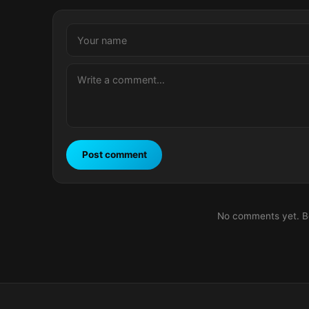
Post comment
No comments yet. Be 