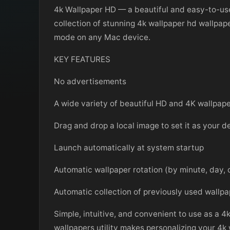
4k Wallpaper HD — a beautiful and easy-to-use 
collection of stunning 4k wallpaper hd wallpap
mode on any Mac device.
KEY FEATURES
No advertisements
A wide variety of beautiful HD and 4K wallpap
Drag and drop a local image to set it as your 
Launch automatically at system startup
Automatic wallpaper rotation (by minute, day, 
Automatic collection of previously used wallp
Simple, intuitive, and convenient to use as a 4
wallpapers utility makes personalizing your 4k