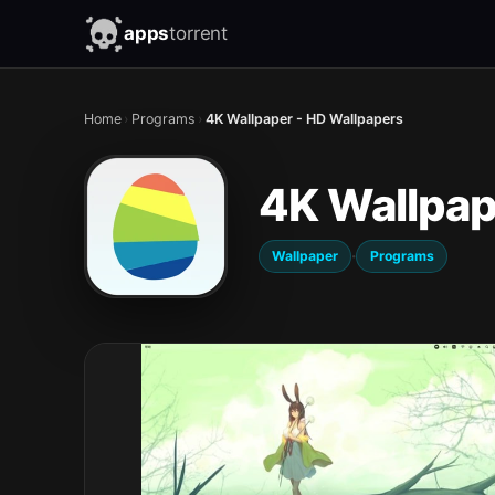
apps
torrent
Home
›
Programs
›
4K Wallpaper - HD Wallpapers
4K Wallpap
·
Wallpaper
Programs