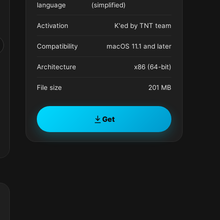
language
(simplified)
Activation
K'ed by TNT team
Compatibility
macOS 11.1 and later
Architecture
x86 (64-bit)
File size
201 MB
Get