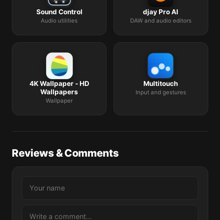
Sound Control
djay Pro AI
Audio utilities
DAW and audio editors
4K Wallpaper - HD
Multitouch
Wallpapers
Input and gestures
Wallpaper
Reviews & Comments