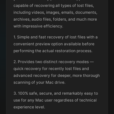
capable of recovering all types of lost files,
including videos, images, emails, documents,
archives, audio files, folders, and much more
with impressive efficiency.
1. Simple and fast recovery of lost files with a
convenient preview option available before
performing the actual restoration process.
2. Provides two distinct recovery modes —
quick recovery for recently lost files and
advanced recovery for deeper, more thorough
scanning of your Mac drive.
3. 100% safe, secure, and remarkably easy to
use for any Mac user regardless of technical
experience level.