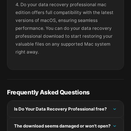
4. Do your data recovery professional mac
edition offers full compatibility with the latest
versions of macOS, ensuring seamless
performance. You can do your data recovery
professional download to start restoring your
valuable files on any supported Mac system
right away.
Frequently Asked Questions
Is Do Your Data Recovery Professional free?
Please check the developer's website for current
The download seems damaged or won't open?
pricing information.