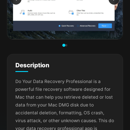
Description
Do Your Data Recovery Professional is a
powerful file recovery software designed for
Mac that can help you retrieve deleted or lost
data from your Mac DMG disk due to
accidental deletion, formatting, OS crash,
virus attack, or other unknown causes. This do
your data recovery professional app is