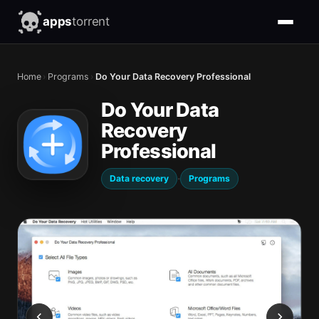
apps
torrent
Home
›
Programs
›
Do Your Data Recovery Professional
Do Your Data
Recovery
Professional
·
Data recovery
Programs