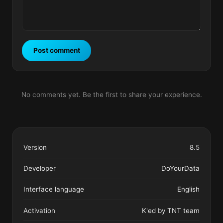
Post comment
No comments yet. Be the first to share your experience.
Version
8.5
Developer
DoYourData
Interface language
English
Activation
K'ed by TNT team