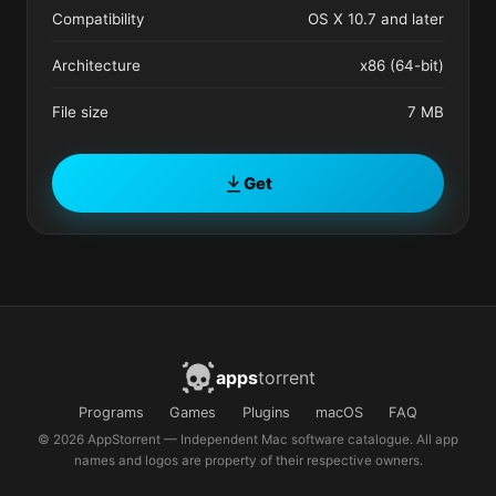
Compatibility
OS X 10.7 and later
Architecture
x86 (64-bit)
File size
7 MB
Get
apps
torrent
Programs
Games
Plugins
macOS
FAQ
© 2026 AppStorrent — Independent Mac software catalogue. All app
names and logos are property of their respective owners.