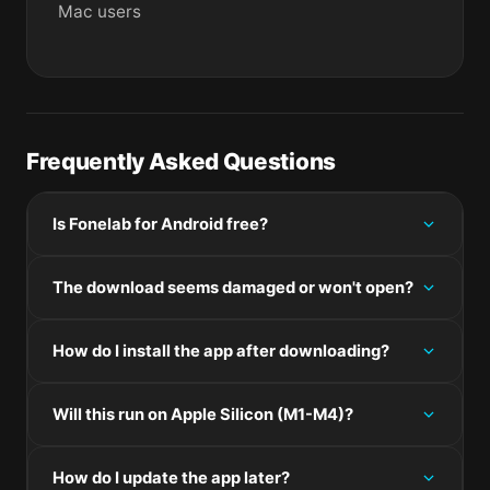
Mac users
Frequently Asked Questions
Is Fonelab for Android free?
Please check the developer's website for current
The download seems damaged or won't open?
pricing information.
If the disk image won't mount, right-click the .dmg
How do I install the app after downloading?
and choose Open — macOS Gatekeeper will then
offer an override.
Mount the .dmg by double-clicking it, drag the
Will this run on Apple Silicon (M1-M4)?
application bundle into /Applications, then eject the
disk image. For .pkg installers, double-click and
Check the Architecture line in the Specifications
follow the prompts.
How do I update the app later?
panel on this page. Universal binaries run natively on