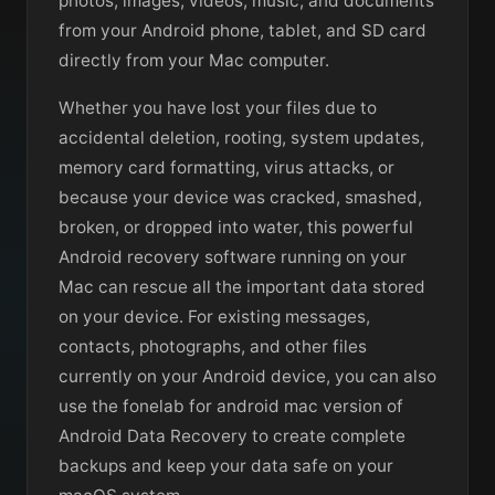
photos, images, videos, music, and documents
from your Android phone, tablet, and SD card
directly from your Mac computer.
Whether you have lost your files due to
accidental deletion, rooting, system updates,
memory card formatting, virus attacks, or
because your device was cracked, smashed,
broken, or dropped into water, this powerful
Android recovery software running on your
Mac can rescue all the important data stored
on your device. For existing messages,
contacts, photographs, and other files
currently on your Android device, you can also
use the fonelab for android mac version of
Android Data Recovery to create complete
backups and keep your data safe on your