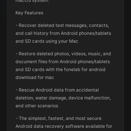
macOS system.
Key Features
- Recover deleted text messages, contacts,
and call history from Android phones/tablets
and SD cards using your Mac
- Restore deleted photos, videos, music, and
document files from Android phones/tablets
and SD cards with the fonelab for android
download for mac
- Rescue Android data from accidental
deletion, water damage, device malfunction,
and other scenarios
- The simplest, fastest, and most secure
Android data recovery software available for