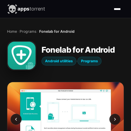
apps
torrent
Home
›
Programs
›
Fonelab for Android
Fonelab for Android
·
Android utilities
Programs