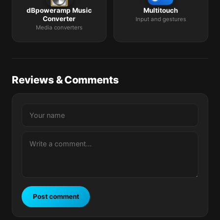
dBpoweramp Music
Multitouch
Converter
Input and gestures
Media converters
Reviews & Comments
Post comment