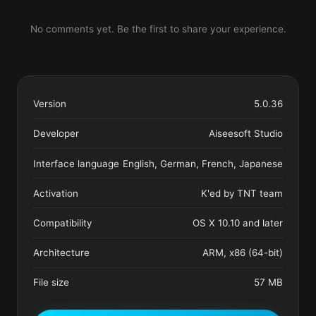
No comments yet. Be the first to share your experience.
Version
5.0.36
Developer
Aiseesoft Studio
Interface language
English, German, French, Japanese
Activation
K'ed by TNT team
Compatibility
OS X 10.10 and later
Architecture
ARM, x86 (64-bit)
File size
57 MB