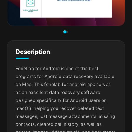
Description
FoneLab for Android is one of the best
programs for Android data recovery available
on Mac. This fonelab for android app serves
as an excellent data recovery software
designed specifically for Android users on
macOS, helping you recover deleted text
messages, lost message attachments, missing
contacts, cleared call history, as well as