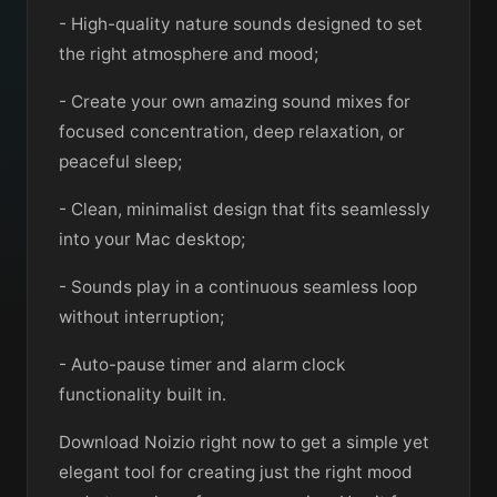
- High-quality nature sounds designed to set
the right atmosphere and mood;
- Create your own amazing sound mixes for
focused concentration, deep relaxation, or
peaceful sleep;
- Clean, minimalist design that fits seamlessly
into your Mac desktop;
- Sounds play in a continuous seamless loop
without interruption;
- Auto-pause timer and alarm clock
functionality built in.
Download Noizio right now to get a simple yet
elegant tool for creating just the right mood