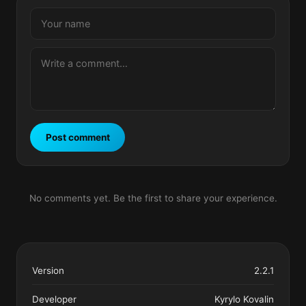
Post comment
No comments yet. Be the first to share your experience.
Version
2.2.1
Developer
Kyrylo Kovalin