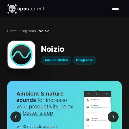
apps
torrent
Home
›
Programs
›
Noizio
Noizio
·
Audio utilities
Programs