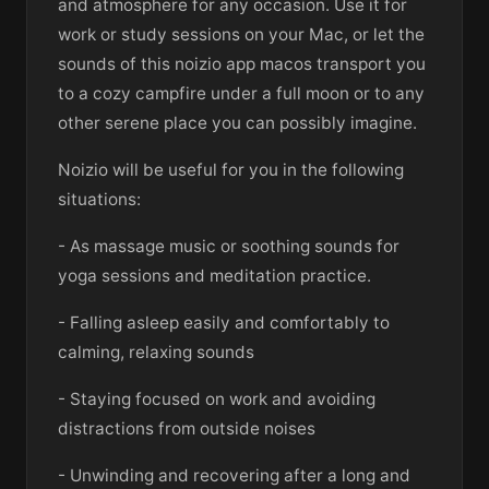
and atmosphere for any occasion. Use it for
work or study sessions on your Mac, or let the
sounds of this noizio app macos transport you
to a cozy campfire under a full moon or to any
other serene place you can possibly imagine.
Noizio will be useful for you in the following
situations:
- As massage music or soothing sounds for
yoga sessions and meditation practice.
- Falling asleep easily and comfortably to
calming, relaxing sounds
- Staying focused on work and avoiding
distractions from outside noises
- Unwinding and recovering after a long and