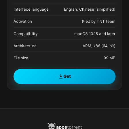
Interface language
English, Chinese (simplified)
Activation
K'ed by TNT team
Compatibility
macOS 10.15 and later
Architecture
ARM, x86 (64-bit)
File size
99 MB
Get
apps
torrent