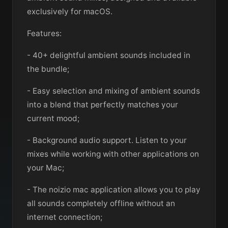
exclusively for macOS.
Features:
- 40+ delightful ambient sounds included in
the bundle;
- Easy selection and mixing of ambient sounds
into a blend that perfectly matches your
current mood;
- Background audio support. Listen to your
mixes while working with other applications on
your Mac;
- The noizio mac application allows you to play
all sounds completely offline without an
internet connection;