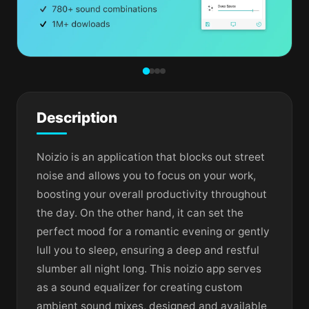
Description
Noizio is an application that blocks out street
noise and allows you to focus on your work,
boosting your overall productivity throughout
the day. On the other hand, it can set the
perfect mood for a romantic evening or gently
lull you to sleep, ensuring a deep and restful
slumber all night long. This noizio app serves
as a sound equalizer for creating custom
ambient sound mixes, designed and available