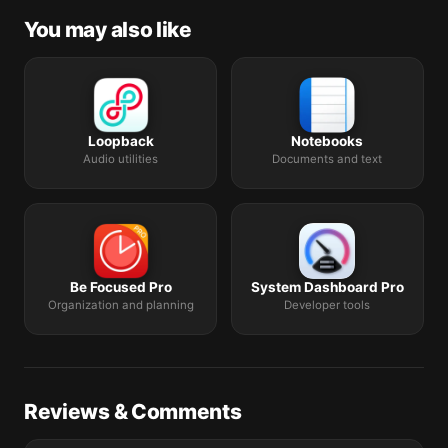
You may also like
Loopback
Notebooks
Audio utilities
Documents and text
Be Focused Pro
System Dashboard Pro
Organization and planning
Developer tools
Reviews & Comments