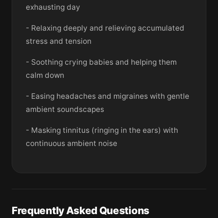
exhausting day
- Relaxing deeply and relieving accumulated
stress and tension
- Soothing crying babies and helping them
calm down
- Easing headaches and migraines with gentle
ambient soundscapes
- Masking tinnitus (ringing in the ears) with
continuous ambient noise
Frequently Asked Questions