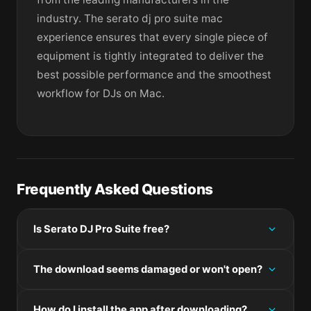
industry. The serato dj pro suite mac
experience ensures that every single piece of
equipment is tightly integrated to deliver the
best possible performance and the smoothest
workflow for DJs on Mac.
Frequently Asked Questions
Is Serato DJ Pro Suite free?
Please check the developer's website for current
The download seems damaged or won't open?
pricing information.
If the disk image won't mount, right-click the .dmg
How do I install the app after downloading?