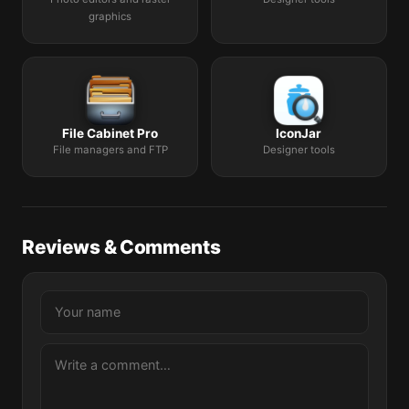
graphics
File Cabinet Pro
IconJar
File managers and FTP
Designer tools
Reviews & Comments