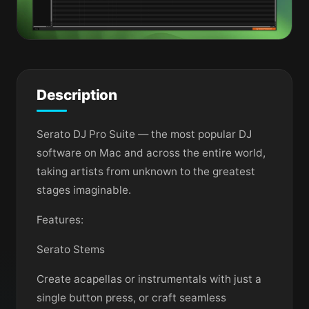
Description
Serato DJ Pro Suite — the most popular DJ
software on Mac and across the entire world,
taking artists from unknown to the greatest
stages imaginable.
Features:
Serato Stems
Create acapellas or instrumentals with just a
single button press, or craft seamless