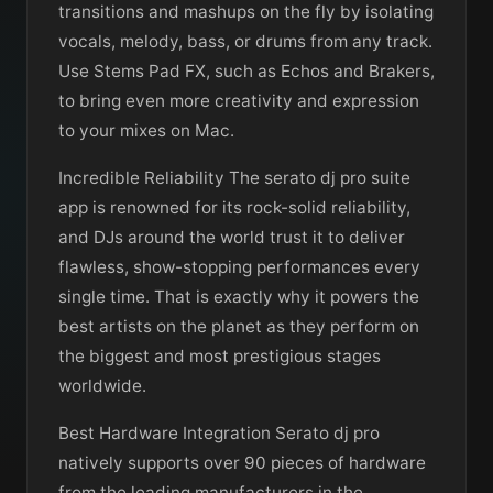
transitions and mashups on the fly by isolating
vocals, melody, bass, or drums from any track.
Use Stems Pad FX, such as Echos and Brakers,
to bring even more creativity and expression
to your mixes on Mac.
Incredible Reliability The serato dj pro suite
app is renowned for its rock-solid reliability,
and DJs around the world trust it to deliver
flawless, show-stopping performances every
single time. That is exactly why it powers the
best artists on the planet as they perform on
the biggest and most prestigious stages
worldwide.
Best Hardware Integration Serato dj pro
natively supports over 90 pieces of hardware
from the leading manufacturers in the