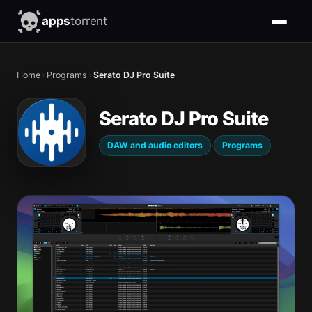
apps
torrent
Home
›
Programs
›
Serato DJ Pro Suite
Serato DJ Pro Suite
·
DAW and audio editors
Programs