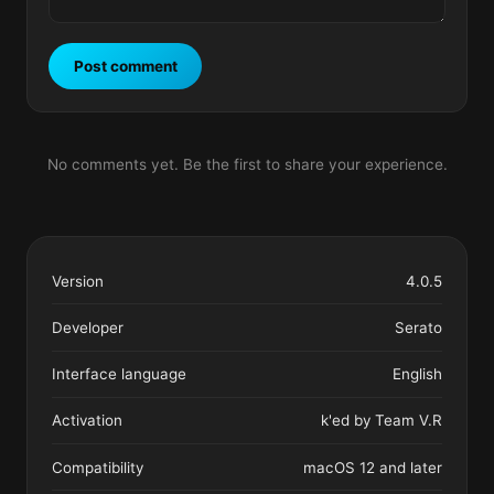
Post comment
No comments yet. Be the first to share your experience.
Version
4.0.5
Developer
Serato
Interface language
English
Activation
k'ed by Team V.R
Compatibility
macOS 12 and later