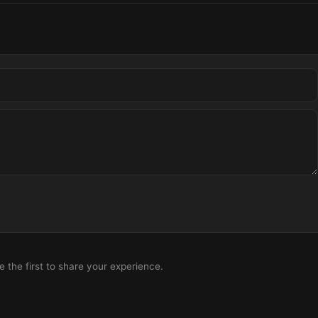
the first to share your experience.