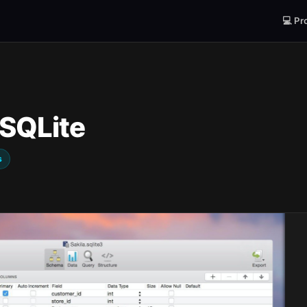
💻 Pr
 SQLite
s