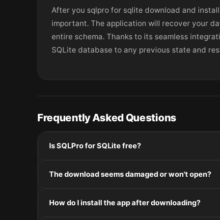
After you sqlpro for sqlite download and install
important. The application will recover your da
entire schema. Thanks to its seamless integrat
SQLite database to any previous state and resto
Frequently Asked Questions
Is SQLPro for SQLite free?
Please check the developer's website for current pric
The download seems damaged or won't open?
If the disk image won't mount, right-click the .dmg
How do I install the app after downloading?