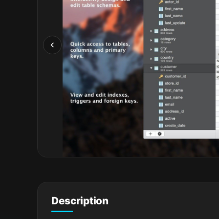
Description