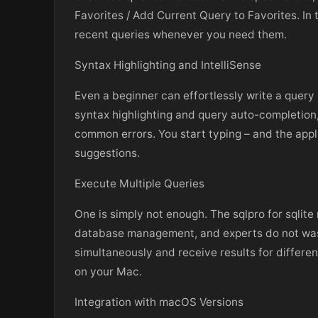
Favorites / Add Current Query to Favorites. In 
recent queries whenever you need them.
Syntax Highlighting and IntelliSense
Even a beginner can effortlessly write a query
syntax highlighting and query auto-completio
common errors. You start typing – and the appl
suggestions.
Execute Multiple Queries
One is simply not enough. The sqlpro for sqli
database management, and experts do not waste
simultaneously and receive results for differen
on your Mac.
Integration with macOS Versions