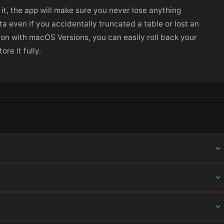
 it, the app will make sure you never lose anything
ta even if you accidentally truncated a table or lost an
ion with macOS Versions, you can easily roll back your
re it fully.
ing information.
 and choose Open — macOS Gatekeeper will then offer an override.