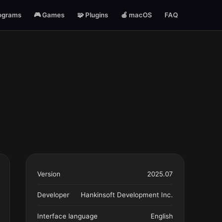
ograms
🎮 Games
🧩 Plugins
🍎 macOS
FAQ
Version
2025.07
Developer
Hankinsoft Development Inc.
Interface language
English