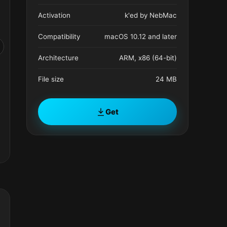
Activation
k'ed by NebMac
Compatibility
macOS 10.12 and later
Architecture
ARM, x86 (64-bit)
File size
24 MB
Get