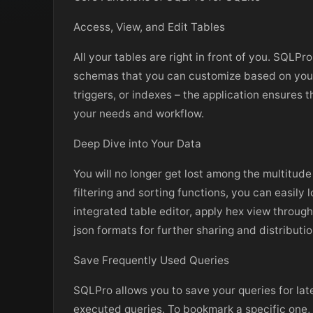
Access, View, and Edit Tables
All your tables are right in front of you. SQLPr
schemas that you can customize based on your 
triggers, or indexes – the application ensures 
your needs and workflow.
Deep Dive into Your Data
You will no longer get lost among the multitude
filtering and sorting functions, you can easily
integrated table editor, apply hex view through
json formats for further sharing and distributio
Save Frequently Used Queries
SQLPro allows you to save your queries for late
executed queries. To bookmark a specific one, n