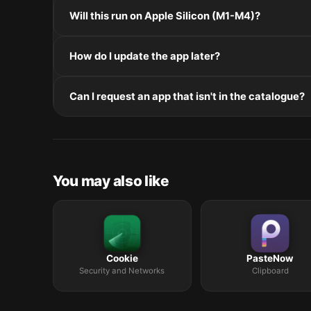
Mount the .dmg by double-clicking it, drag the applic
Will this run on Apple Silicon (M1-M4)?
installers, double-click and follow the prompts.
Check the Architecture line in the Specifications pane
How do I update the app later?
and Intel. Intel-only builds run through Rosetta 2 on
Re-download the latest version from the catalogue, 
Can I request an app that isn't in the catalogue?
in /Applications.
The catalogue is curated by a small editorial team.
macOS release roundup.
You may also like
Cookie
PasteNow
Security and Networks
Clipboard