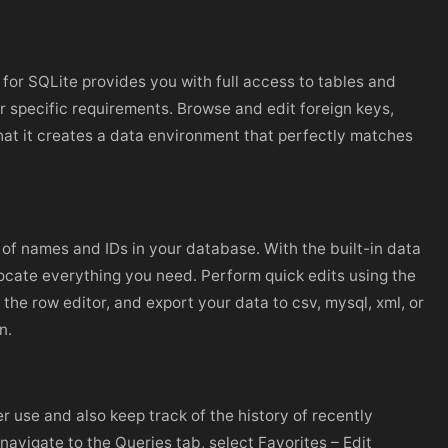
o for SQLite provides you with full access to tables and
specific requirements. Browse and edit foreign keys,
that it creates a data environment that perfectly matches
 of names and IDs in your database. With the built-in data
 locate everything you need. Perform quick edits using the
 the row editor, and export your data to csv, mysql, xml, or
n.
r use and also keep track of the history of recently
avigate to the Queries tab, select Favorites – Edit