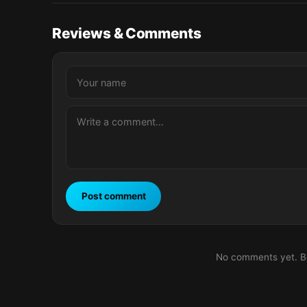
Reviews & Comments
Post comment
No comments yet. Be 