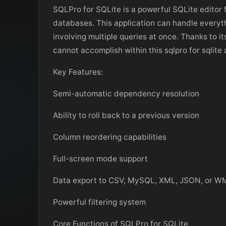
SQLPro for SQLite is a powerful SQLite editor 
databases. This application can handle everyth
involving multiple queries at once. Thanks to it
cannot accomplish within this sqlpro for sqlite 
Key Features:
Semi-automatic dependency resolution
Ability to roll back to a previous version
Column reordering capabilities
Full-screen mode support
Data export to CSV, MySQL, XML, JSON, or W
Powerful filtering system
Core Functions of SQLPro for SQLite