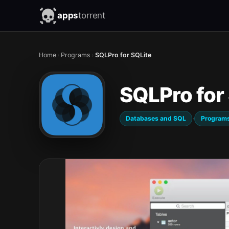
apps
torrent
Home
›
Programs
›
SQLPro for SQLite
SQLPro for
·
Databases and SQL
Program