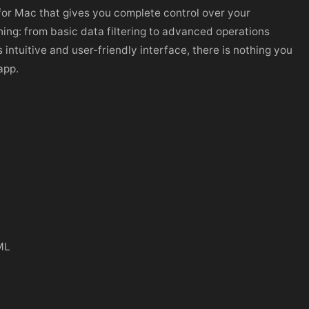
for Mac that gives you complete control over your
ing: from basic data filtering to advanced operations
s intuitive and user-friendly interface, there is nothing you
app.
ML