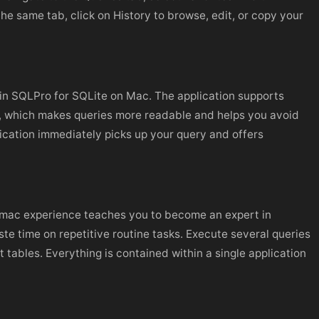
the same tab, click on History to browse, edit, or copy your
 in SQLPro for SQLite on Mac. The application supports
n, which makes queries more readable and helps you avoid
ication immediately picks up your query and offers
te mac experience teaches you to become an expert in
 time on repetitive routine tasks. Execute several queries
t tables. Everything is contained within a single application