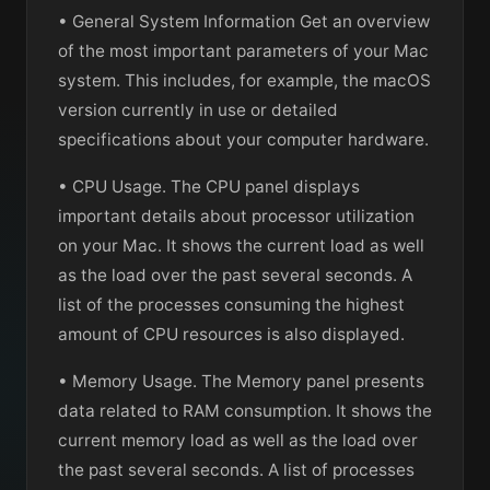
• General System Information Get an overview
of the most important parameters of your Mac
system. This includes, for example, the macOS
version currently in use or detailed
specifications about your computer hardware.
• CPU Usage. The CPU panel displays
important details about processor utilization
on your Mac. It shows the current load as well
as the load over the past several seconds. A
list of the processes consuming the highest
amount of CPU resources is also displayed.
• Memory Usage. The Memory panel presents
data related to RAM consumption. It shows the
current memory load as well as the load over
the past several seconds. A list of processes