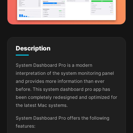
Description
System Dashboard Pro is a modern
interpretation of the system monitoring panel
and provides more information than ever
before. This system dashboard pro app has
been completely redesigned and optimized for
the latest Mac systems.
System Dashboard Pro offers the following
features: