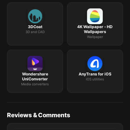
3DCoat
4K Wallpaper - HD
Wallpapers
3D and CAD
Wallpaper
Wondershare
AnyTrans for iOS
UniConverter
iOS utilities
Media converters
Reviews & Comments