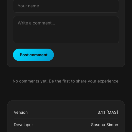
Post comment
No comments yet. Be the first to share your experience.
Version
3.1.1 [MAS]
Developer
Sascha Simon