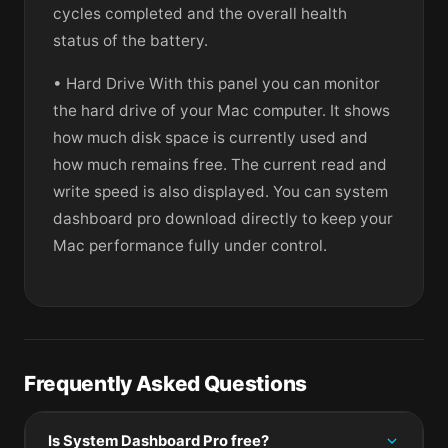
cycles completed and the overall health
status of the battery.
• Hard Drive With this panel you can monitor
the hard drive of your Mac computer. It shows
how much disk space is currently used and
how much remains free. The current read and
write speed is also displayed. You can system
dashboard pro download directly to keep your
Mac performance fully under control.
Frequently Asked Questions
Is System Dashboard Pro free?