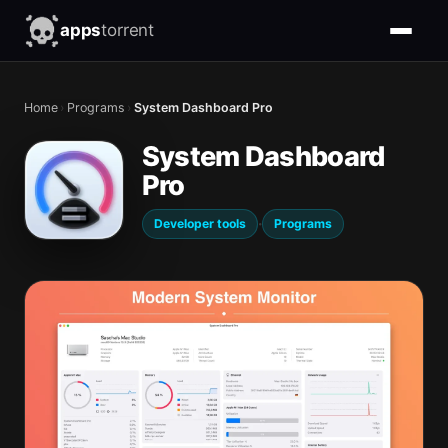
apps
torrent
Home
›
Programs
›
System Dashboard Pro
System Dashboard
Pro
·
Developer tools
Programs