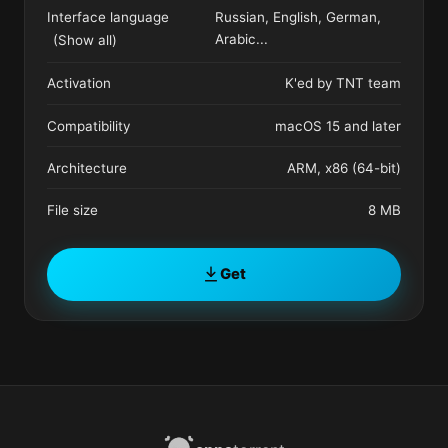
Interface language
Russian, English, German,
Arabic
...
(Show all)
Activation
K'ed by TNT team
Compatibility
macOS 15 and later
Architecture
ARM, x86 (64-bit)
File size
8 MB
Get