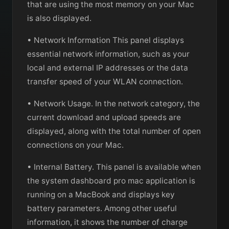
that are using the most memory on your Mac
is also displayed.
• Network Information This panel displays
essential network information, such as your
local and external IP addresses or the data
transfer speed of your WLAN connection.
• Network Usage. In the network category, the
current download and upload speeds are
displayed, along with the total number of open
connections on your Mac.
• Internal Battery. This panel is available when
the system dashboard pro mac application is
running on a MacBook and displays key
battery parameters. Among other useful
information, it shows the number of charge