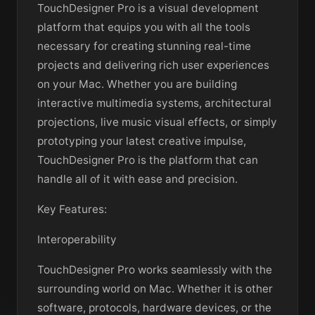
TouchDesigner Pro is a visual development
platform that equips you with all the tools
necessary for creating stunning real-time
projects and delivering rich user experiences
on your Mac. Whether you are building
interactive multimedia systems, architectural
projections, live music visual effects, or simply
prototyping your latest creative impulse,
TouchDesigner Pro is the platform that can
handle all of it with ease and precision.
Key Features:
Interoperability
TouchDesigner Pro works seamlessly with the
surrounding world on Mac. Whether it is other
software, protocols, hardware devices, or the