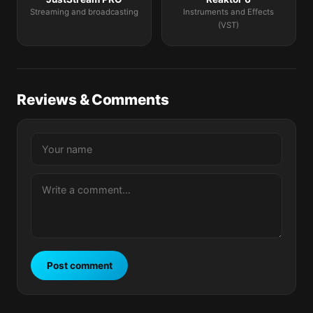
Streaming and broadcasting
Instruments and Effects
(VST)
Reviews & Comments
Post comment