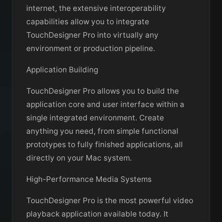
internet, the extensive interoperability
capabilities allow you to integrate
TouchDesigner Pro into virtually any
environment or production pipeline.
Application Building
TouchDesigner Pro allows you to build the
application core and user interface within a
single integrated environment. Create
anything you need, from simple functional
prototypes to fully finished applications, all
directly on your Mac system.
High-Performance Media Systems
TouchDesigner Pro is the most powerful video
playback application available today. It