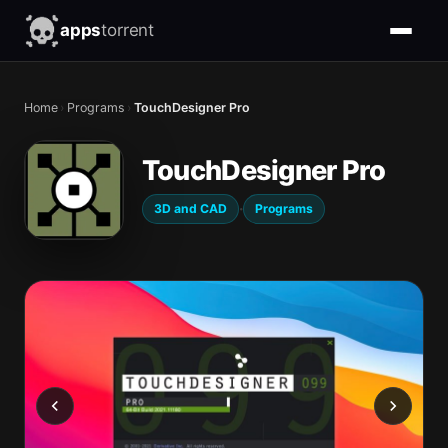
apps
torrent
Home
›
Programs
›
TouchDesigner Pro
TouchDesigner Pro
·
3D and CAD
Programs