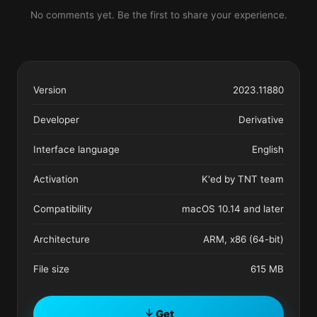
No comments yet. Be the first to share your experience.
Version
2023.11880
Developer
Derivative
Interface language
English
Activation
K'ed by TNT team
Compatibility
macOS 10.14 and later
Architecture
ARM, x86 (64-bit)
File size
615 MB
Get