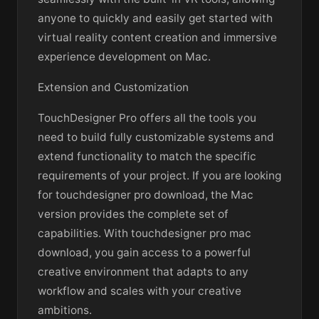
anyone to quickly and easily get started with
virtual reality content creation and immersive
experience development on Mac.
Extension and Customization
TouchDesigner Pro offers all the tools you
need to build fully customizable systems and
extend functionality to match the specific
requirements of your project. If you are looking
for touchdesigner pro download, the Mac
version provides the complete set of
capabilities. With touchdesigner pro mac
download, you gain access to a powerful
creative environment that adapts to any
workflow and scales with your creative
ambitions.