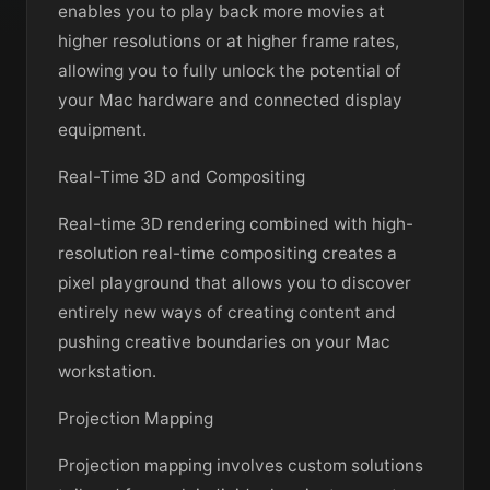
enables you to play back more movies at
higher resolutions or at higher frame rates,
allowing you to fully unlock the potential of
your Mac hardware and connected display
equipment.
Real-Time 3D and Compositing
Real-time 3D rendering combined with high-
resolution real-time compositing creates a
pixel playground that allows you to discover
entirely new ways of creating content and
pushing creative boundaries on your Mac
workstation.
Projection Mapping
Projection mapping involves custom solutions