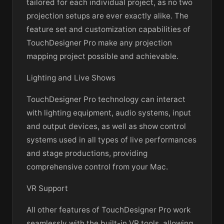
tailored for each individual project, as no two
projection setups are ever exactly alike. The
feature set and customization capabilities of
TouchDesigner Pro make any projection
mapping project possible and achievable.
Lighting and Live Shows
TouchDesigner Pro technology can interact
with lighting equipment, audio systems, input
and output devices, as well as show control
systems used in all types of live performances
and stage productions, providing
comprehensive control from your Mac.
VR Support
All other features of TouchDesigner Pro work
seamlessly with the built-in VR tools, allowing