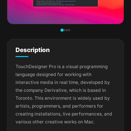
Description
TouchDesigner Pro is a visual programming
language designed for working with
interactive media in real time, developed by
the company Derivative, which is based in
Toronto. This environment is widely used by
artists, programmers, and performers for
creating installations, live performances, and
various other creative works on Mac.