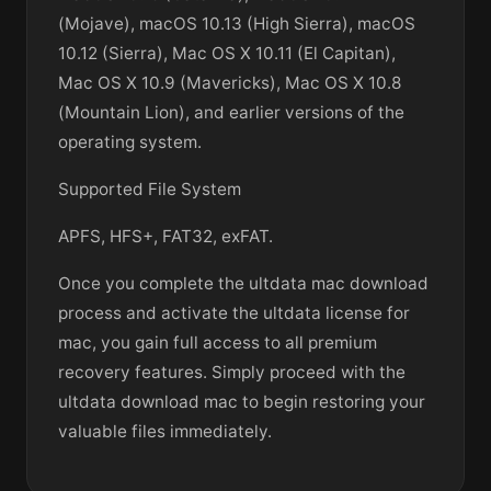
(Mojave), macOS 10.13 (High Sierra), macOS
10.12 (Sierra), Mac OS X 10.11 (El Capitan),
Mac OS X 10.9 (Mavericks), Mac OS X 10.8
(Mountain Lion), and earlier versions of the
operating system.
Supported File System
APFS, HFS+, FAT32, exFAT.
Once you complete the ultdata mac download
process and activate the ultdata license for
mac, you gain full access to all premium
recovery features. Simply proceed with the
ultdata download mac to begin restoring your
valuable files immediately.