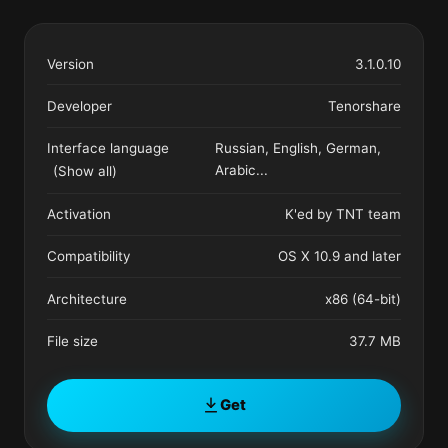
Version
3.1.0.10
Developer
Tenorshare
Interface language
Russian, English, German,
Arabic
...
(Show all)
Activation
K'ed by TNT team
Compatibility
OS X 10.9 and later
Architecture
x86 (64-bit)
File size
37.7 MB
Get