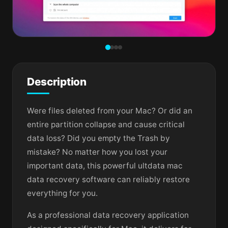
Description
Were files deleted from your Mac? Or did an
entire partition collapse and cause critical
data loss? Did you empty the Trash by
mistake? No matter how you lost your
important data, this powerful ultdata mac
data recovery software can reliably restore
everything for you.
As a professional data recovery application