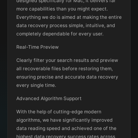
designed specifically for Mac, it delivers far
more capabilities than you might expect.
Everything we do is aimed at making the entire
data recovery process simple, intuitive, and
completely dependable for every user.
Real-Time Preview
Clearly filter your search results and preview
all recoverable files before restoring them,
ensuring precise and accurate data recovery
every single time.
Advanced Algorithm Support
With the help of cutting-edge modern
algorithms, we have significantly improved
data reading speed and achieved one of the
highest data recovery success rates across