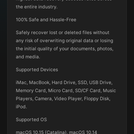
the entire industry.
100% Safe and Hassle-Free
Safely recover lost or deleted files without
any risk of overwriting original data or losing
the initial quality of your documents, photos,
and media.
Supported Devices
iMac, MacBook, Hard Drive, SSD, USB Drive,
Memory Card, Micro Card, SD/CF Card, Music
Players, Camera, Video Player, Floppy Disk,
iPod.
Supported OS
macOS 10.15 (Catalina), macOS 10.14