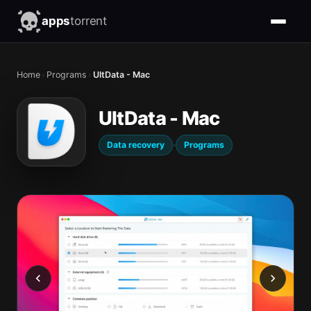
apps
torrent
Home
›
Programs
›
UltData - Mac
UltData - Mac
·
Data recovery
Programs