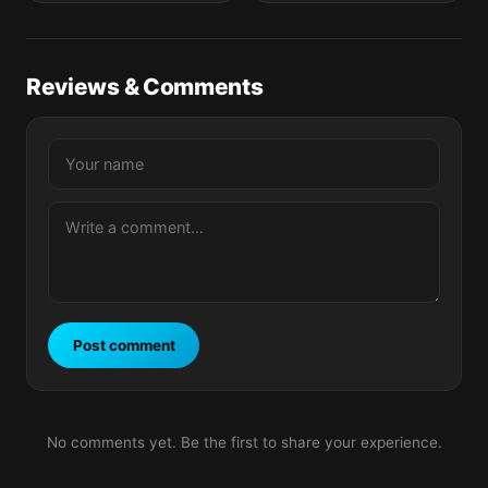
Reviews & Comments
Post comment
No comments yet. Be the first to share your experience.