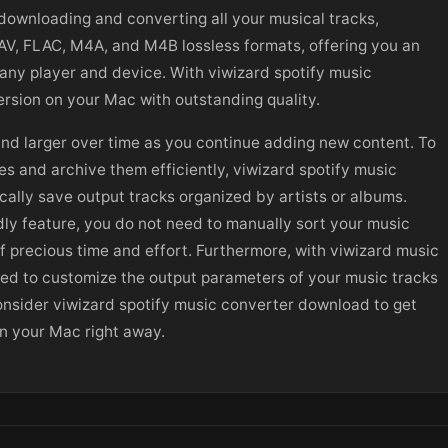
ownloading and converting all your musical tracks,
WAV, FLAC, M4A, and M4B lossless formats, offering you an
 any player and device. With viwizard spotify music
rsion on your Mac with outstanding quality.
and larger over time as you continue adding new content. To
es and archive them efficiently, viwizard spotify music
cally save output tracks organized by artists or albums.
ndly feature, you do not need to manually sort your music
of precious time and effort. Furthermore, with viwizard music
lowed to customize the output parameters of your music tracks
onsider viwizard spotify music converter download to get
on your Mac right away.