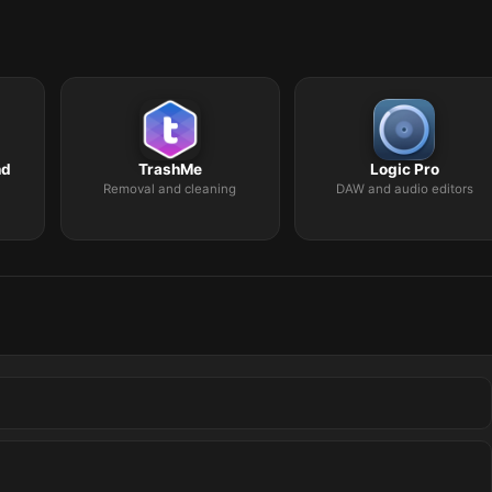
nd
TrashMe
Logic Pro
Removal and cleaning
DAW and audio editors