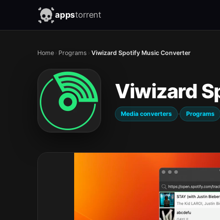
apps
torrent
Home
›
Programs
›
Viwizard Spotify Music Converter
Viwizard S
·
Media converters
Programs