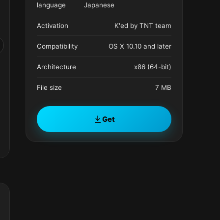
language
Japanese
Activation
K'ed by TNT team
Compatibility
OS X 10.10 and later
Architecture
x86 (64-bit)
File size
7 MB
Get