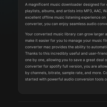
A magnificent music downloader designed for d
playlists, albums, and artists into MP3, AAC, 
excellent offline music listening experience on
converter, you can enjoy seamless audio conve
Your converted music library can grow larger 
make it easier for you to manage your music fil
converter mac provides the ability to automati
Thanks to this incredibly useful and user-frie
one by one, allowing you to save a great deal 
converter for spotify full version, you are al
by channels, bitrate, sample rate, and more. C
started with powerful audio conversion tools 