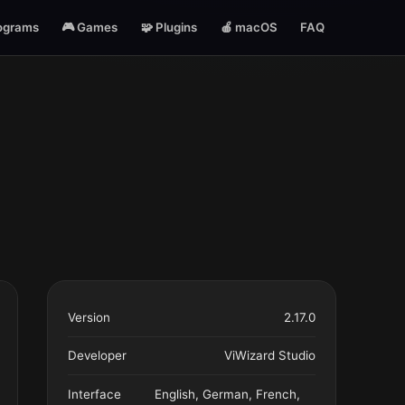
ograms
🎮 Games
🧩 Plugins
🍎 macOS
FAQ
Version
2.17.0
Developer
ViWizard Studio
Interface
English, German, French,