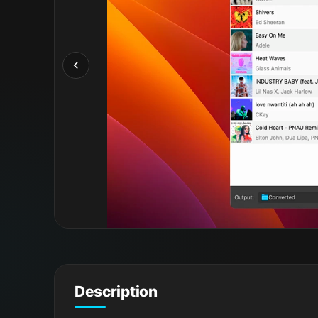
Description