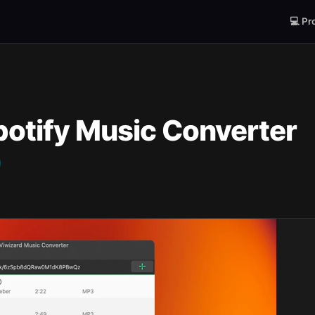
💻 Pr
potify Music Converter