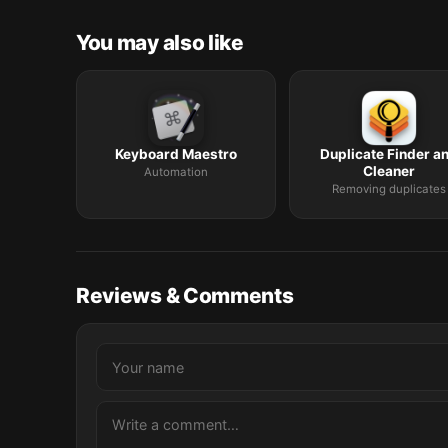
You may also like
Keyboard Maestro
Duplicate Finder a
Cleaner
Automation
Removing duplicates
Reviews & Comments