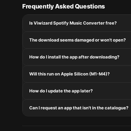
Frequently Asked Questions
Is Viwizard Spotify Music Converter free?
Please check the developer's website for current pric
The download seems damaged or won't open?
If the disk image won't mount, right-click the .dmg
How do I install the app after downloading?
Mount the .dmg by double-clicking it, drag the applic
Will this run on Apple Silicon (M1-M4)?
installers, double-click and follow the prompts.
Check the Architecture line in the Specifications pane
How do I update the app later?
and Intel. Intel-only builds run through Rosetta 2 on
Re-download the latest version from the catalogue, 
Can I request an app that isn't in the catalogue?
in /Applications.
The catalogue is curated by a small editorial team.
macOS release roundup.